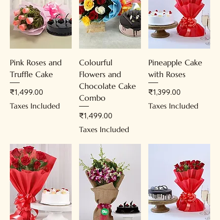
Pink Roses and
Colourful
Pineapple Cake
Truffle Cake
Flowers and
with Roses
Chocolate Cake
Price
Price
₹1,499.00
₹1,399.00
Combo
Taxes Included
Taxes Included
Price
₹1,499.00
Taxes Included