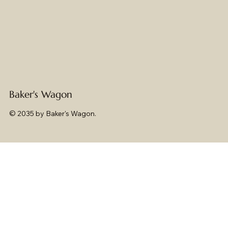
Baker's Wagon
© 2035 by Baker's Wagon.