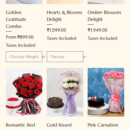
Golden
Hearts & Blooms
Ombre Blossom
Gratitude
Delight
Delight
Combo
Price
Price
₹1,599.00
₹1,949.00
Sale Price
From
₹899.00
Taxes Included
Taxes Included
Taxes Included
Romantic Red
Gold Kissed
Pink Carnation