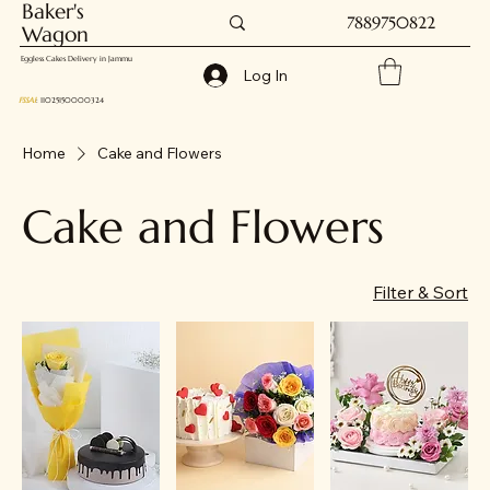
Baker's
7889750822
Wagon
Eggless Cakes Delivery in Jammu
Log In
FSSAI
: 11025150000324
Home
Cake and Flowers
Cake and Flowers
Filter & Sort