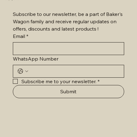
Subscribe to our newsletter, be a part of Baker's 
Wagon family and receive regular updates on 
offers, discounts and latest products !
Email
*
WhatsApp Number
Subscribe me to your newsletter.
*
Submit