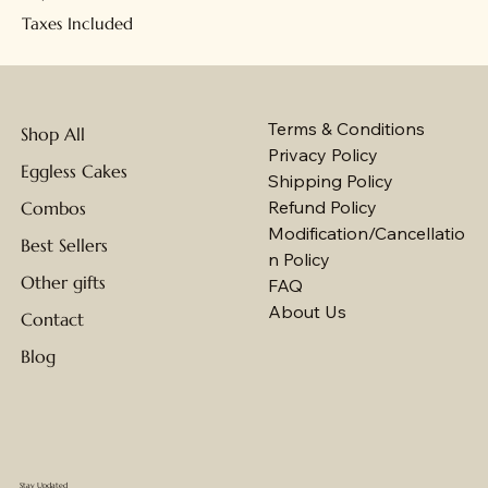
Taxes Included
Terms & Conditions
Shop All
Privacy Policy
Eggless Cakes
Shipping Policy
Refund Policy
Combos
Modification/Cancellatio
Best Sellers
n Policy
Other gifts
FAQ
About Us
Contact
Blog
Stay Updated