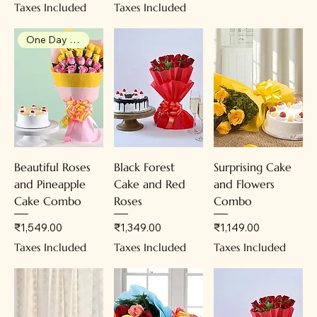
Taxes Included
Taxes Included
One Day Advance Booking
Beautiful Roses
Black Forest
Surprising Cake
and Pineapple
Cake and Red
and Flowers
Cake Combo
Roses
Combo
Price
Price
Price
₹1,549.00
₹1,349.00
₹1,149.00
Taxes Included
Taxes Included
Taxes Included