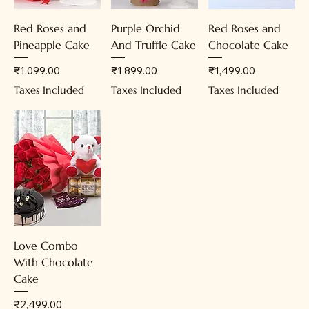
Red Roses and
Purple Orchid
Red Roses and
Pineapple Cake
And Truffle Cake
Chocolate Cake
Price
Price
Price
₹1,099.00
₹1,899.00
₹1,499.00
Taxes Included
Taxes Included
Taxes Included
Love Combo
With Chocolate
Cake
Price
₹2,499.00