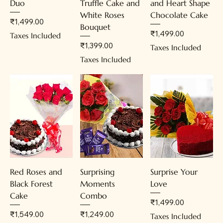
Duo
Truffle Cake and
and Heart Shape
White Roses
Chocolate Cake
Price
₹1,499.00
Bouquet
Price
₹1,499.00
Taxes Included
Price
₹1,399.00
Taxes Included
Taxes Included
Red Roses and
Surprising
Surprise Your
Black Forest
Moments
Love
Cake
Combo
Price
₹1,499.00
Price
Price
₹1,549.00
₹1,249.00
Taxes Included