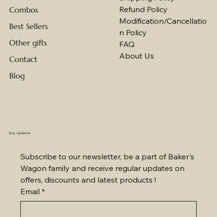
Refund Policy
Combos
Modification/Cancellatio
Best Sellers
n Policy
Other gifts
FAQ
About Us
Contact
Blog
Stay Updated
Subscribe to our newsletter, be a part of Baker's 
Wagon family and receive regular updates on 
offers, discounts and latest products !
Email
*