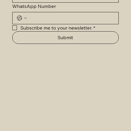
WhatsApp Number
Subscribe me to your newsletter.
*
Submit