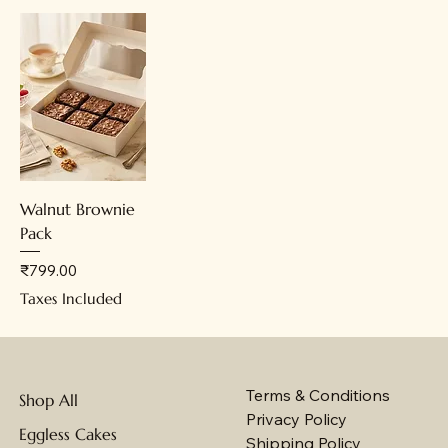
Walnut Brownie
Pack
Price
₹799.00
Taxes Included
Terms & Conditions
Shop All
Privacy Policy
Eggless Cakes
Shipping Policy