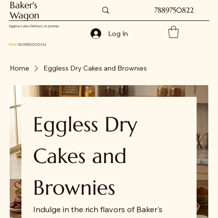
Baker's
7889750822
Wagon
Eggless Cakes Delivery in Jammu
Log In
FSSAI
: 11025150000324
Home
Eggless Dry Cakes and Brownies
Eggless Dry
Cakes and
Brownies
Indulge in the rich flavors of Baker's