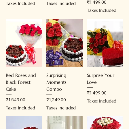
Price
₹1,499.00
Taxes Included
Taxes Included
Taxes Included
Red Roses and
Surprising
Surprise Your
Black Forest
Moments
Love
Cake
Combo
Price
₹1,499.00
Price
Price
₹1,549.00
₹1,249.00
Taxes Included
Taxes Included
Taxes Included