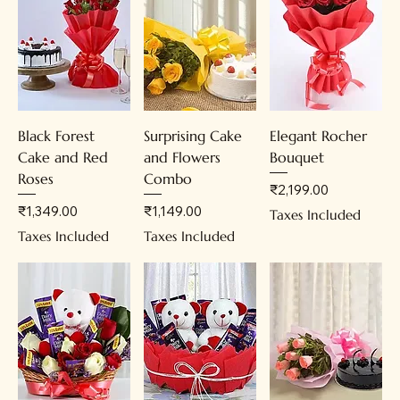
Black Forest
Surprising Cake
Elegant Rocher
Cake and Red
and Flowers
Bouquet
Roses
Combo
Price
₹2,199.00
Price
Price
₹1,349.00
₹1,149.00
Taxes Included
Taxes Included
Taxes Included