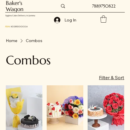
Baker's
7889750822
Wagon
Eggless Cakes Delivery in Jammu
Log In
FSSAI
: 11025150000324
Home
Combos
Combos
Filter & Sort