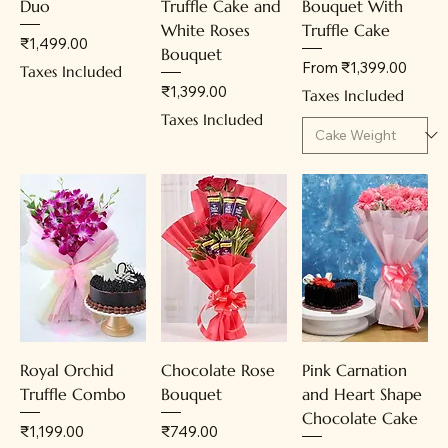
Duo
Truffle Cake and
Bouquet With
White Roses
Truffle Cake
Price
₹1,499.00
Bouquet
Sale Price
From
₹1,399.00
Taxes Included
Price
₹1,399.00
Taxes Included
Taxes Included
Royal Orchid
Chocolate Rose
Pink Carnation
Truffle Combo
Bouquet
and Heart Shape
Chocolate Cake
Price
Price
₹1,199.00
₹749.00