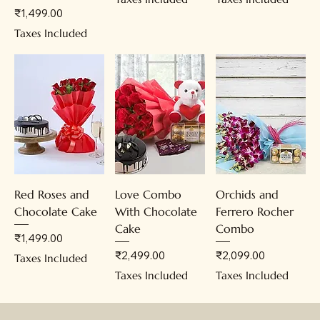
Price
₹1,499.00
Taxes Included
Red Roses and
Love Combo
Orchids and
Chocolate Cake
With Chocolate
Ferrero Rocher
Cake
Combo
Price
₹1,499.00
Price
Price
₹2,499.00
₹2,099.00
Taxes Included
Taxes Included
Taxes Included