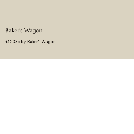
Baker's Wagon
© 2035 by Baker's Wagon.