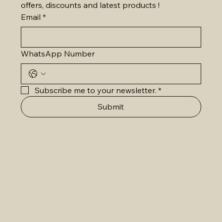
offers, discounts and latest products !
Email
*
WhatsApp Number
Subscribe me to your newsletter.
*
Submit