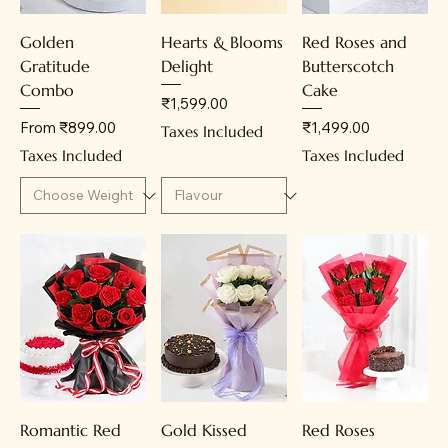
Golden
Hearts & Blooms
Red Roses and
Gratitude
Delight
Butterscotch
Combo
Cake
Price
₹1,599.00
Sale Price
Price
From
₹899.00
₹1,499.00
Taxes Included
Taxes Included
Taxes Included
Romantic Red
Gold Kissed
Red Roses