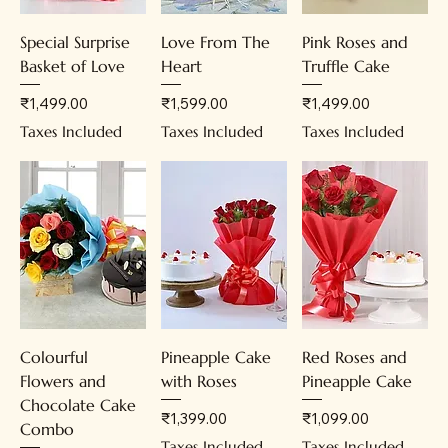
Special Surprise
Love From The
Pink Roses and
Basket of Love
Heart
Truffle Cake
Price
Price
Price
₹1,499.00
₹1,599.00
₹1,499.00
Taxes Included
Taxes Included
Taxes Included
Colourful
Pineapple Cake
Red Roses and
Flowers and
with Roses
Pineapple Cake
Chocolate Cake
Price
Price
₹1,399.00
₹1,099.00
Combo
Taxes Included
Taxes Included