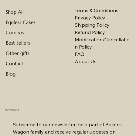
Terms & Conditions
Shop All
Privacy Policy
Eggless Cakes
Shipping Policy
Refund Policy
Combos
Modification/Cancellatio
Best Sellers
n Policy
Other gifts
FAQ
About Us
Contact
Blog
Stay Updated
Subscribe to our newsletter, be a part of Baker's 
Wagon family and receive regular updates on 