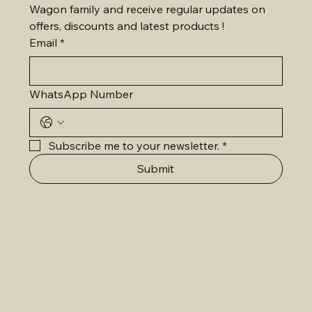
Wagon family and receive regular updates on 
offers, discounts and latest products !
Email
*
WhatsApp Number
Subscribe me to your newsletter.
*
Submit