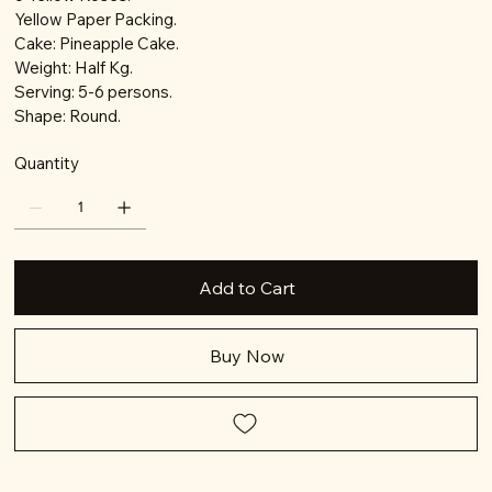
Yellow Paper Packing.
Cake: Pineapple Cake.
Weight: Half Kg.
Serving: 5-6 persons.
Shape: Round.
Quantity
Add to Cart
Buy Now