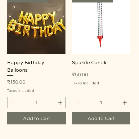
Happy Birthday
Sparkle Candle
Balloons
Price
₹50.00
Price
₹150.00
Taxes Included
Taxes Included
Add to Cart
Add to Cart