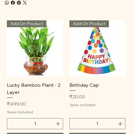
Add On Product
Add On Product
Lucky Bamboo Plant - 2
Birthday Cap
Layer
Price
₹20.00
Price
₹499.00
Taxes Included
Taxes Included