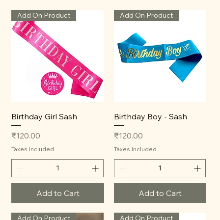
Add On Product
Add On Product
Birthday Girl Sash
Birthday Boy - Sash
Price
Price
₹120.00
₹120.00
Taxes Included
Taxes Included
Add to Cart
Add to Cart
Add On Product
Add On Product