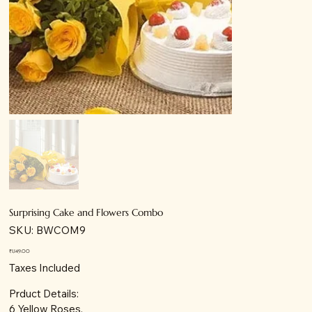
Surprising Cake and Flowers Combo
SKU
SKU:
BWCOM9
BWCOM9
Price
₹1,149.00
Taxes Included
Prduct Details:
6 Yellow Roses.