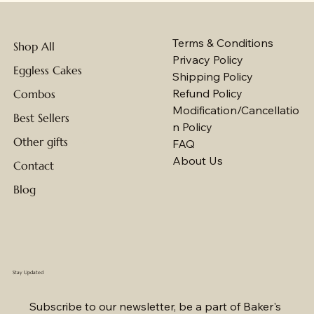
Terms & Conditions
Shop All
Privacy Policy
Eggless Cakes
Shipping Policy
Refund Policy
Combos
Modification/Cancellatio
Best Sellers
n Policy
Other gifts
FAQ
About Us
Contact
Blog
Stay Updated
Subscribe to our newsletter, be a part of Baker's 