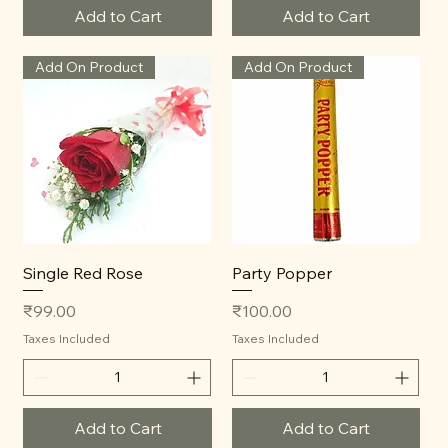
Add to Cart
Add to Cart
Add On Product
Add On Product
Single Red Rose
Party Popper
Price
Price
₹99.00
₹100.00
Taxes Included
Taxes Included
Add to Cart
Add to Cart