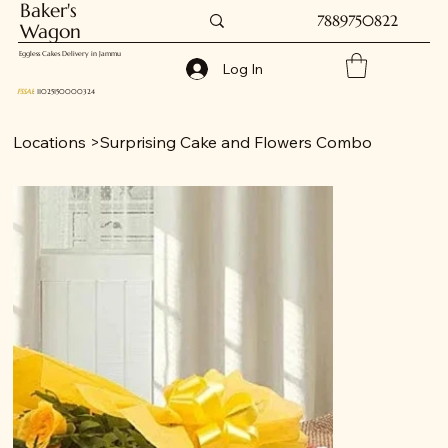
Baker's
7889750822
Wagon
Eggless Cakes Delivery in Jammu
Log In
FSSAI
: 11025150000324
Locations
>
Surprising Cake and Flowers Combo