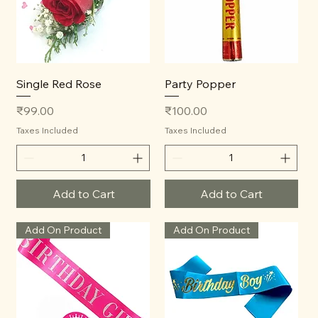
Single Red Rose
Party Popper
Price
Price
₹99.00
₹100.00
Taxes Included
Taxes Included
Add to Cart
Add to Cart
Add On Product
Add On Product