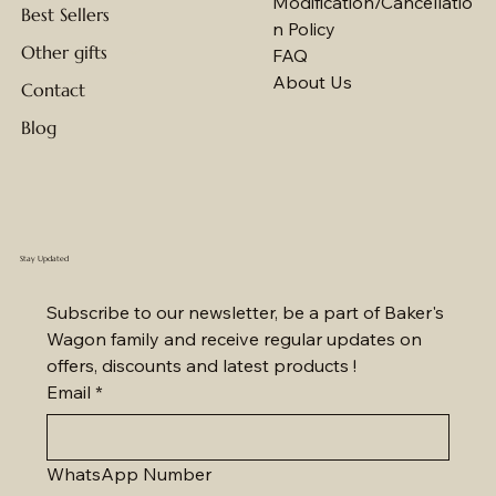
Modification/Cancellatio
Best Sellers
n Policy
Other gifts
FAQ
About Us
Contact
Blog
Stay Updated
Subscribe to our newsletter, be a part of Baker's 
Wagon family and receive regular updates on 
offers, discounts and latest products !
Email
*
WhatsApp Number