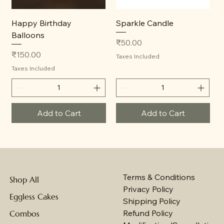
Happy Birthday
Sparkle Candle
Balloons
Price
₹50.00
Price
₹150.00
Taxes Included
Taxes Included
Add to Cart
Add to Cart
Terms & Conditions
Shop All
Privacy Policy
Eggless Cakes
Shipping Policy
Refund Policy
Combos