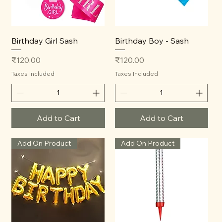
Birthday Girl Sash
Birthday Boy - Sash
Price
Price
₹120.00
₹120.00
Taxes Included
Taxes Included
Add to Cart
Add to Cart
Add On Product
Add On Product