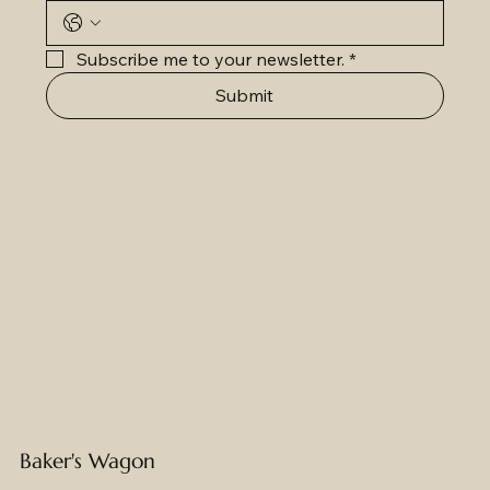
Subscribe me to your newsletter.
*
Submit
Baker's Wagon