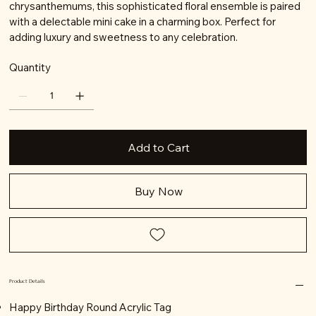
chrysanthemums, this sophisticated floral ensemble is paired
with a delectable mini cake in a charming box. Perfect for
adding luxury and sweetness to any celebration.
Quantity
Add to Cart
Buy Now
Product Details
Happy Birthday Round Acrylic Tag