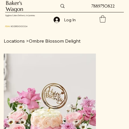
Baker's
7889750822
Wagon
Eggless Cakes Delivery in Jammu
Log In
FSSAI
: 11025150000324
Locations
>
Ombre Blossom Delight