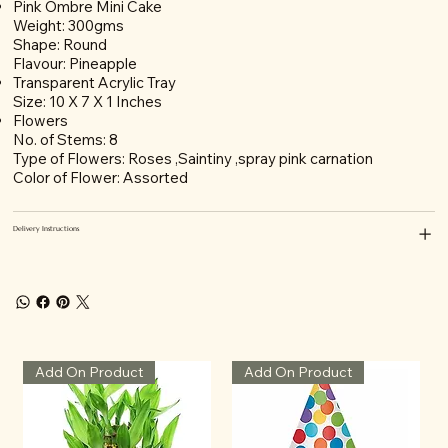
Pink Ombre Mini Cake
Weight: 300gms
Shape: Round
Flavour: Pineapple
Transparent Acrylic Tray
Size: 10 X 7 X 1 Inches
Flowers
No. of Stems: 8
Type of Flowers: Roses ,Saintiny ,spray pink carnation
Color of Flower: Assorted
Delivery Instructions
Add On Product
Add On Product