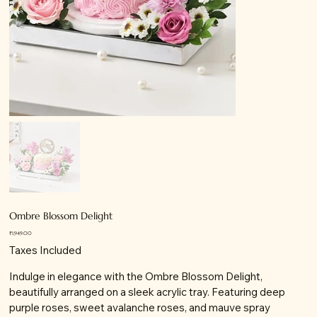
Ombre Blossom Delight
Price
₹1,949.00
Taxes Included
Indulge in elegance with the Ombre Blossom Delight,
beautifully arranged on a sleek acrylic tray. Featuring deep
purple roses, sweet avalanche roses, and mauve spray