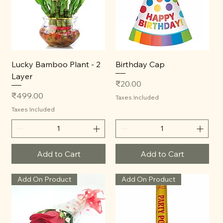
Lucky Bamboo Plant - 2
Birthday Cap
Layer
Price
₹20.00
Price
₹499.00
Taxes Included
Taxes Included
Add to Cart
Add to Cart
Add On Product
Add On Product