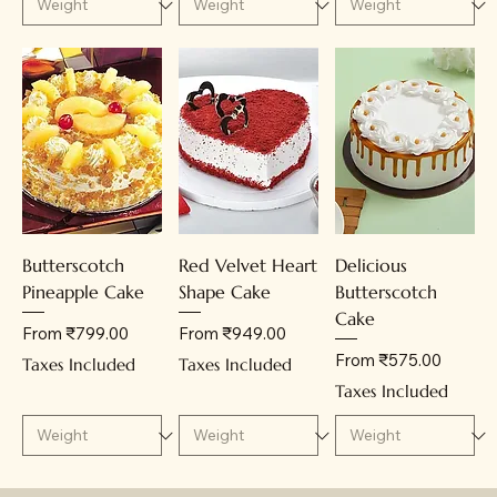
Butterscotch
Red Velvet Heart
Delicious
Pineapple Cake
Shape Cake
Butterscotch
Cake
Sale Price
Sale Price
From
₹799.00
From
₹949.00
Sale Price
From
₹575.00
Taxes Included
Taxes Included
Taxes Included