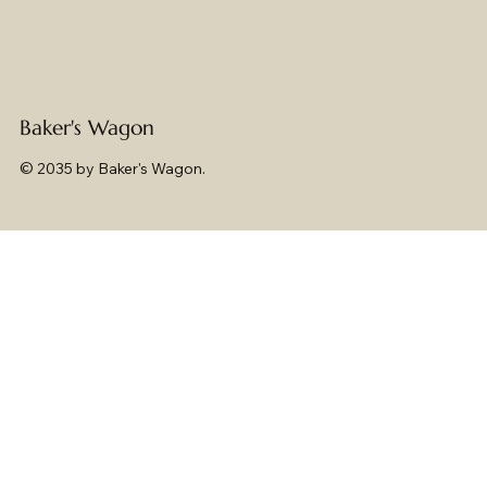
Baker's Wagon
© 2035 by Baker's Wagon.