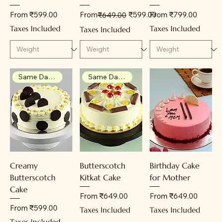
Sale Price
Regular Price
Sale Price
Sale Price
From
₹599.00
From
₹599.00
From
₹799.00
₹649.00
Taxes Included
Taxes Included
Taxes Included
Same Day Delivery
Same Day Delivery
Creamy
Butterscotch
Birthday Cake
Butterscotch
Kitkat Cake
for Mother
Cake
Sale Price
Sale Price
From
₹649.00
From
₹649.00
Sale Price
From
₹599.00
Taxes Included
Taxes Included
Taxes Included