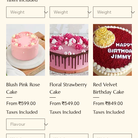
Blush Pink Rose
Floral Strawberry
Red Velvet
Cake
Cake
Birthday Cake
Sale Price
Sale Price
Sale Price
From
₹599.00
From
₹549.00
From
₹849.00
Taxes Included
Taxes Included
Taxes Included