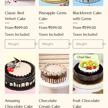
Classic Red
Pineapple Gems
Blackforest Cake
Velvet Cake
Cake
with Gems
Sale Price
Sale Price
Sale Price
From
₹699.00
From
₹599.00
From
₹599.00
Taxes Included
Taxes Included
Taxes Included
Chef Recommendation
Amazing
Chocolate
Fruit Chocolate
Chocolate Cake
Cream Cake
Cake