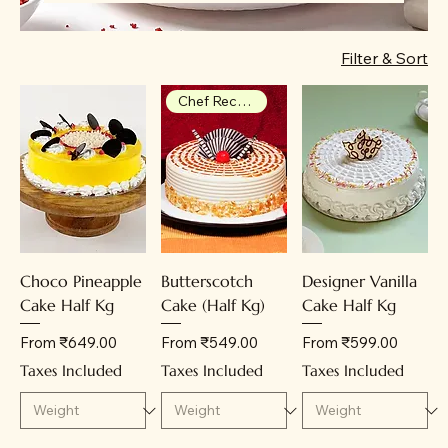
delivery, leading to repeat orders. Each
cake is crafted with care, ensuring
Filter & Sort
delightful flavors and beautiful designs
for every celebration.
Chef Recommendation
Choco Pineapple
Butterscotch
Designer Vanilla
Cake Half Kg
Cake (Half Kg)
Cake Half Kg
Sale Price
Sale Price
Sale Price
From
₹649.00
From
₹549.00
From
₹599.00
Taxes Included
Taxes Included
Taxes Included