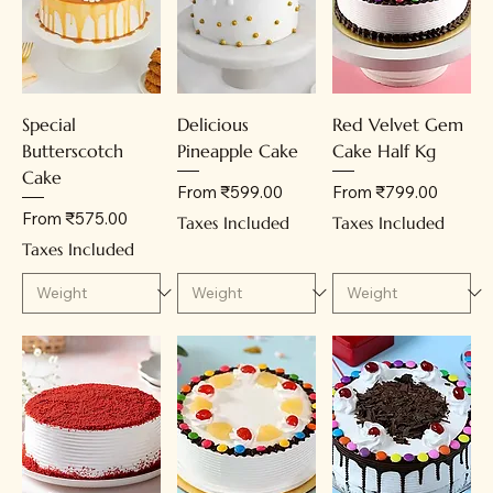
Special
Delicious
Red Velvet Gem
Butterscotch
Pineapple Cake
Cake Half Kg
Cake
Sale Price
Sale Price
From
₹599.00
From
₹799.00
Sale Price
From
₹575.00
Taxes Included
Taxes Included
Taxes Included