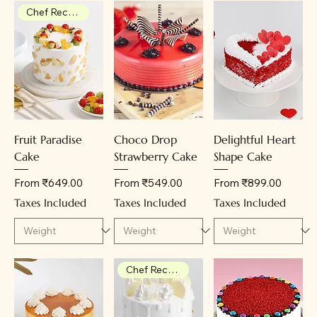
Chef Recommendation
Fruit Paradise
Choco Drop
Delightful Heart
Cake
Strawberry Cake
Shape Cake
Sale Price
Sale Price
Sale Price
From
₹649.00
From
₹549.00
From
₹899.00
Taxes Included
Taxes Included
Taxes Included
Chef Recommendation