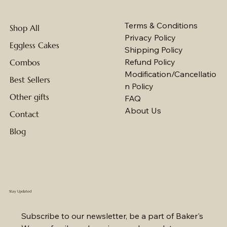
Terms & Conditions
Shop All
Privacy Policy
Eggless Cakes
Shipping Policy
Refund Policy
Combos
Modification/Cancellatio
Best Sellers
n Policy
Other gifts
FAQ
About Us
Contact
Blog
Stay Updated
Subscribe to our newsletter, be a part of Baker's 