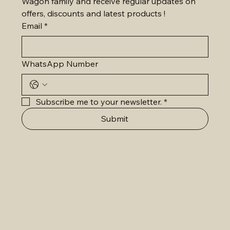
Wagon family and receive regular updates on 
offers, discounts and latest products !
Email
*
WhatsApp Number
Subscribe me to your newsletter.
*
Submit