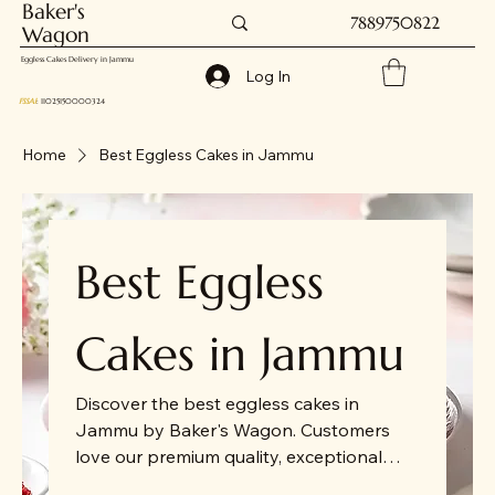
Baker's
7889750822
Wagon
Eggless Cakes Delivery in Jammu
Log In
FSSAI
: 11025150000324
Home
Best Eggless Cakes in Jammu
Best Eggless
Cakes in Jammu
Discover the best eggless cakes in
Jammu by Baker's Wagon. Customers
love our premium quality, exceptional
service, and commitment to timely