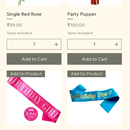
Single Red Rose
Party Popper
Price
Price
₹99.00
₹100.00
Taxes Included
Taxes Included
Add to Cart
Add to Cart
Add On Product
Add On Product