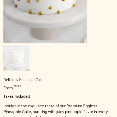
Delicious Pineapple Cake
Price
₹599.00
From
Taxes Included
Indulge in the exquisite taste of our Premium Eggless
Pineapple Cake, bursting with juicy pineapple flavor in every