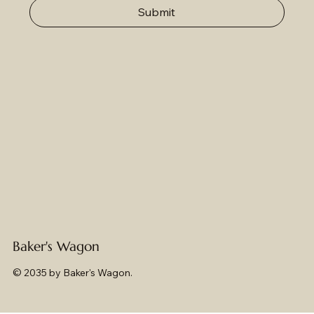
Submit
Baker's Wagon
© 2035 by Baker's Wagon.