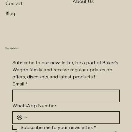
About Us
Contact
Blog
Stay Updated
Subscribe to our newsletter, be a part of Baker's 
Wagon family and receive regular updates on 
offers, discounts and latest products !
Email
*
WhatsApp Number
Subscribe me to your newsletter.
*