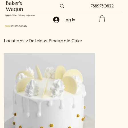
Baker's
7889750822
Wagon
Eggless Cakes Delivery in Jammu
Log In
FSSAI
: 11025150000324
Locations
>
Delicious Pineapple Cake