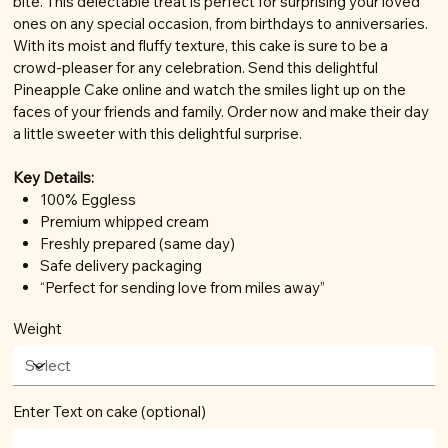
bite. This delectable treat is perfect for surprising your loved
ones on any special occasion, from birthdays to anniversaries.
With its moist and fluffy texture, this cake is sure to be a
crowd-pleaser for any celebration. Send this delightful
Pineapple Cake online and watch the smiles light up on the
faces of your friends and family. Order now and make their day
a little sweeter with this delightful surprise.
Key Details:
100% Eggless
Premium whipped cream
Freshly prepared (same day)
Safe delivery packaging
“Perfect for sending love from miles away”
Weight
Enter Text on cake (optional)
Up
to
100