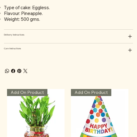
Type of cake: Eggless.
Flavour: Pineapple.
Weight: 500 gms.
Delivery Instructions
Care Instructions
Add On Product
Add On Product