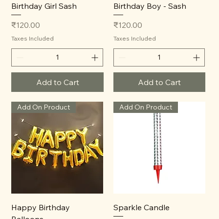
Birthday Girl Sash
Birthday Boy - Sash
Price
Price
₹120.00
₹120.00
Taxes Included
Taxes Included
Add to Cart
Add to Cart
Add On Product
Add On Product
Happy Birthday
Sparkle Candle