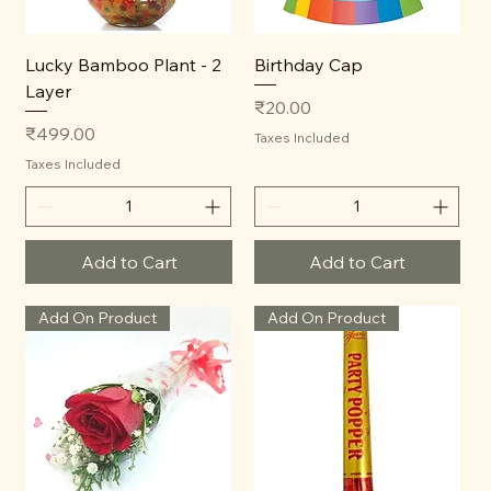
Lucky Bamboo Plant - 2
Birthday Cap
Layer
Price
₹20.00
Price
₹499.00
Taxes Included
Taxes Included
Add to Cart
Add to Cart
Add On Product
Add On Product