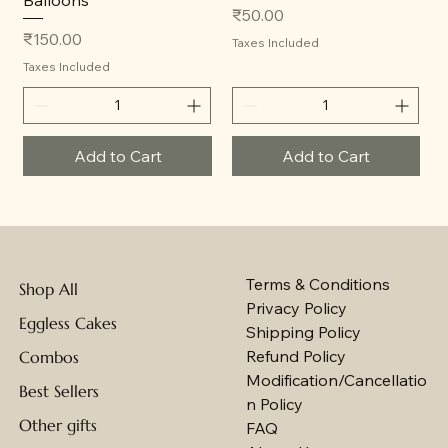
Balloons
Price
₹50.00
Price
₹150.00
Taxes Included
Taxes Included
Add to Cart
Add to Cart
Terms & Conditions
Shop All
Privacy Policy
Eggless Cakes
Shipping Policy
Refund Policy
Combos
Modification/Cancellatio
Best Sellers
n Policy
Other gifts
FAQ