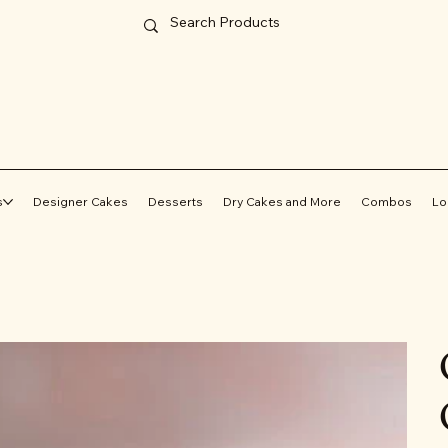
s
Designer Cakes
Desserts
Dry Cakes and More
Combos
Lo