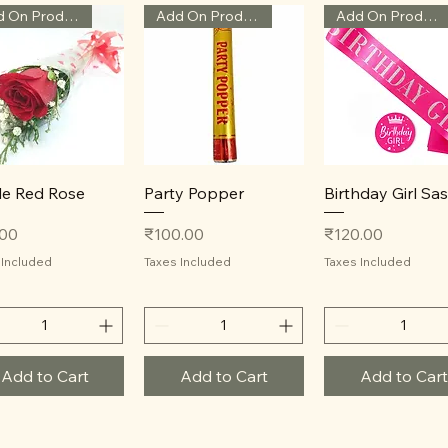
Add On Product
Add On Product
Add On Product
Quick View
Quick View
Quick View
le Red Rose
Party Popper
Birthday Girl Sa
Price
Price
.00
₹100.00
₹120.00
 Included
Taxes Included
Taxes Included
Add to Cart
Add to Cart
Add to Cart