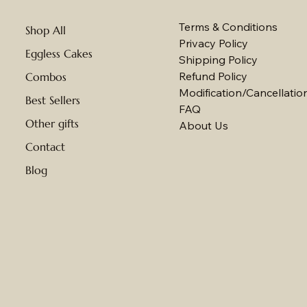
Terms & Conditions
Shop All
Privacy Policy
Eggless Cakes
Shipping Policy
Refund Policy
Combos
Modification/Cancellation
Best Sellers
FAQ
Other gifts
About Us
Contact
Blog