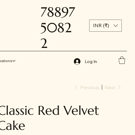
78897
5082
INR (₹)
2
cations
Log In
Previous
Next
Classic Red Velvet
Cake