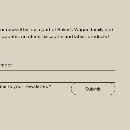
ur newsletter, be a part of Baker's Wagon family and 
r updates on offers, discounts and latest products !
umber
me to your newsletter.
*
Submit