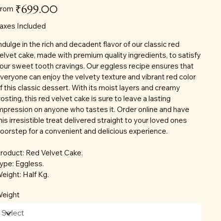
Price
₹699.00
rom
axes Included
ndulge in the rich and decadent flavor of our classic red
elvet cake, made with premium quality ingredients, to satisfy
our sweet tooth cravings. Our eggless recipe ensures that
veryone can enjoy the velvety texture and vibrant red color
f this classic dessert. With its moist layers and creamy
rosting, this red velvet cake is sure to leave a lasting
mpression on anyone who tastes it. Order online and have
his irresistible treat delivered straight to your loved ones
oorstep for a convenient and delicious experience.
roduct: Red Velvet Cake.
ype: Eggless.
eight: Half Kg.
eight