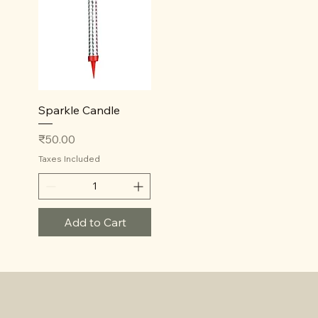
Quick View
Sparkle Candle
Price
₹50.00
Taxes Included
Add to Cart