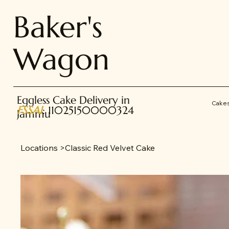
Baker's
Wagon
Eggless Cake Delivery in
Cake
FSSAI
: 11025150000324
Jammu
Locations
>
Classic Red Velvet Cake