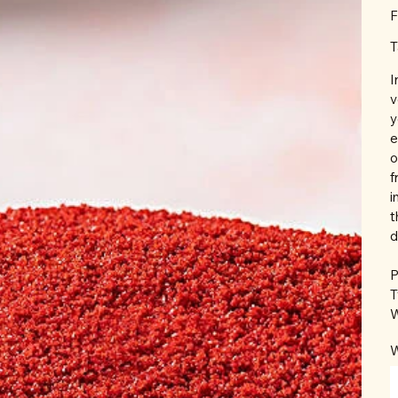
F
T
I
v
y
e
o
f
i
t
d
P
T
W
W