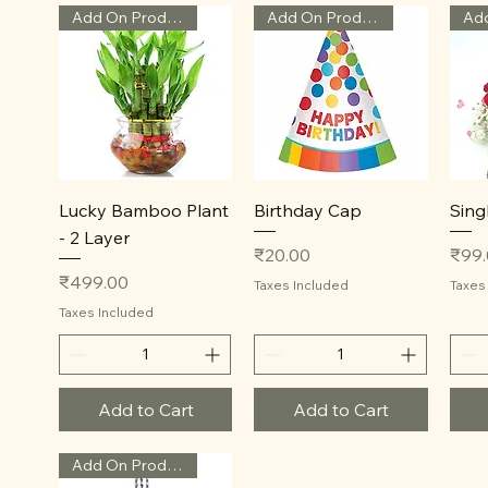
Add On Product
Add On Product
Quick View
Quick View
Lucky Bamboo Plant
Birthday Cap
Sing
- 2 Layer
Price
Price
₹20.00
₹99
Price
₹499.00
Taxes Included
Taxes
Taxes Included
Add to Cart
Add to Cart
Add On Product