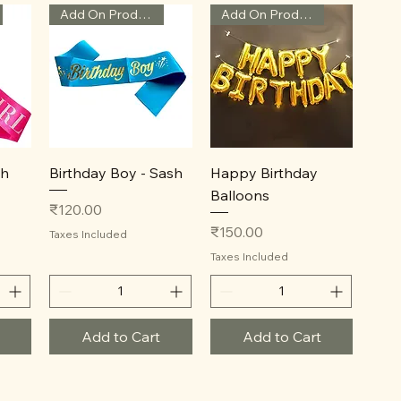
Add On Product
Add On Product
Quick View
Quick View
sh
Birthday Boy - Sash
Happy Birthday
Balloons
Price
₹120.00
Price
₹150.00
Taxes Included
Taxes Included
Add to Cart
Add to Cart