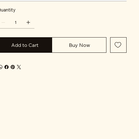
uantity
Add to Cart
Buy Now