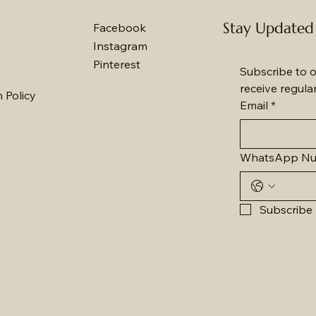
Stay Updated
Facebook
Instagram
Pinterest
Subscribe to o
receive regula
 Policy
Email
*
WhatsApp N
Subscribe 