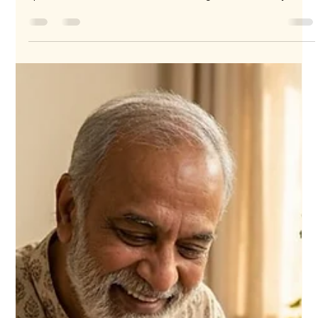
challenging, especially when you want to make the moment
special and memorable. For those living abroad or away from
family in Jammu, sending fresh cakes online has become a
popular and meaningful way to celebrate occasions. Whether
it’s a birthday, anniversary, or festival, a fresh cake delivered
right to their doorstep brings joy and warmth. Here are 10
compelling reasons why sending fresh cakes online to Jammu
is the