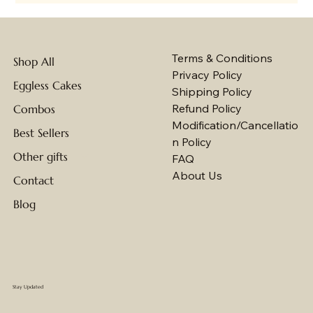
Terms & Conditions
Shop All
Privacy Policy
Eggless Cakes
Shipping Policy
Refund Policy
Combos
Modification/Cancellatio
Best Sellers
n Policy
Other gifts
FAQ
About Us
Contact
Blog