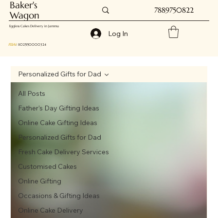
Baker's
7889750822
Wagon
Eggless Cakes Delivery in Jammu
Log In
FSSAI
: 11025150000324
Personalized Gifts for Dad
All Posts
Father's Day Gifting Ideas
Online Cake Gifting Ideas
Personalized Gifts for Dad
Fresh Cake Delivery Services
Customised Cakes
Online Gifting
Occasions & Gifting Ideas
Online Cake Delivery