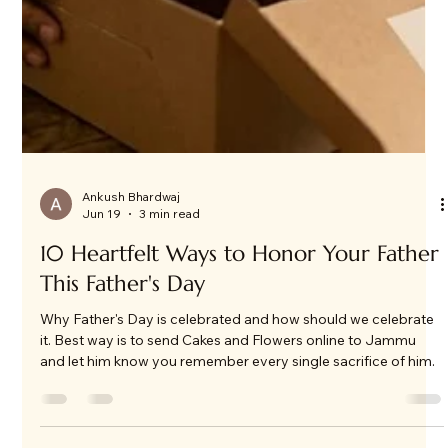
Ankush Bhardwaj
Jun 19
3 min read
10 Heartfelt Ways to Honor Your Father
This Father's Day
Why Father's Day is celebrated and how should we celebrate
it. Best way is to send Cakes and Flowers online to Jammu
and let him know you remember every single sacrifice of him.