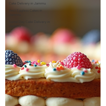
Cake Delivery in Jammu
Best Eggless Cakes in
Jammu
Same Day Cake Delivery in
Jammu