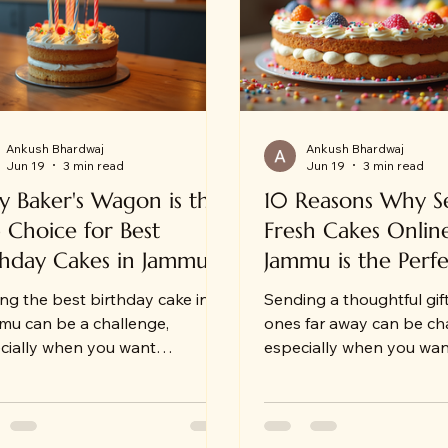
Ankush Bhardwaj
Ankush Bhardwaj
Jun 19
3 min read
Jun 19
3 min read
 Baker's Wagon is the
10 Reasons Why S
 Choice for Best
Fresh Cakes Onlin
thday Cakes in Jammu
Jammu is the Perfe
ing the best birthday cake in
Sending a thoughtful gif
u can be a challenge,
ones far away can be ch
cially when you want
especially when you wa
thing fresh, delicious, and
the moment special and
vered right to your doorstep.
memorable. For those li
omeone who has experienced
or away from family in 
hassle of last-minute cake
sending fresh cakes onli