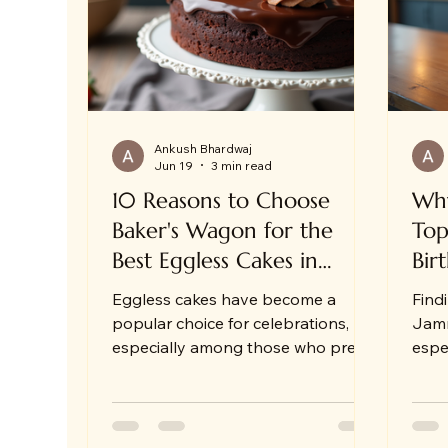
Same Day Cake Delivery in Jammu
Ankush Bhardwaj
Jun 19
3 min read
10 Reasons to Choose
Why
Baker's Wagon for the
Top
Best Eggless Cakes in
Bir
Jammu
Eggless cakes have become a
Find
popular choice for celebrations,
Jamm
especially among those who prefer
espe
or require egg-free options.
some
Whether you are planning a
deli
birthday, anniversary, or festive
As s
gathering, eggless cakes for
the 