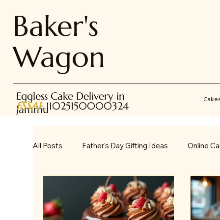
Baker's
Wagon
Eggless Cake Delivery in
Cake
FSSAI
: 11025150000324
Jammu
All Posts
Father's Day Gifting Ideas
Online Ca
Online Gifting
Occasions & Gifting Ideas