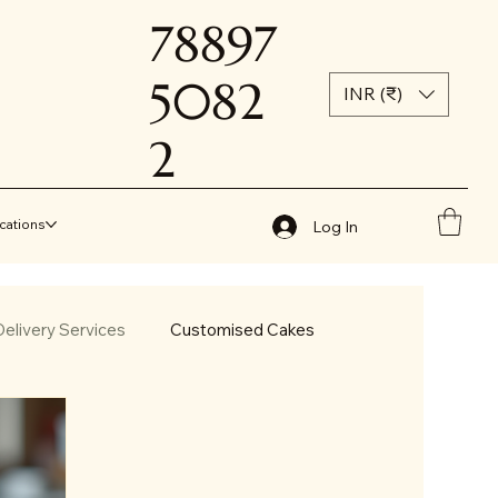
78897
5082
INR (₹)
2
cations
Log In
elivery Services
Customised Cakes
less Cakes in Jammu