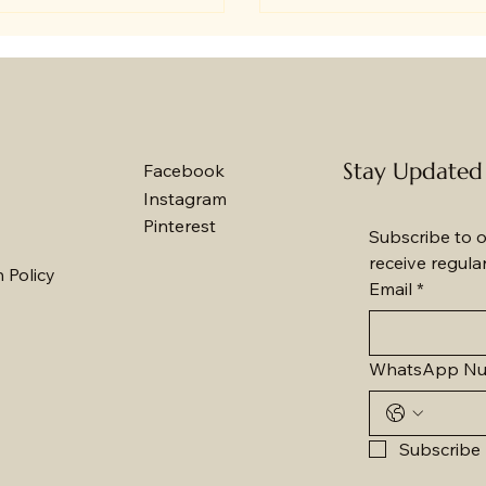
rs and disappointing quality, I
become a popular and m
rstand how important it is to
way to celebrate occasio
a reliable bakery that ticks all
Whether it’s a birthday, 
boxes. Baker's Wagon stands
or festival, a fresh cake 
as the go-to option for
right to their doorstep b
hday celebrations in Jammu,
and warmth. Here are 10
Stay Updated
Facebook
ially for those of us living
compelling reasons why
Instagram
ad who want to send love
fresh cakes online to Ja
Pinterest
k
Subscribe to o
receive regula
 Policy
Email
*
WhatsApp N
Subscribe 