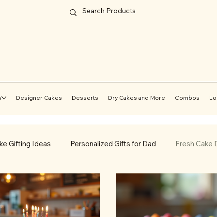
s
Designer Cakes
Desserts
Dry Cakes and More
Combos
Lo
ke Gifting Ideas
Personalized Gifts for Dad
Fresh Cake D
Online Cake Delivery
Cake Delivery in Jammu
Best Egg