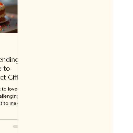
ending
e to
ct Gift
t to loved
allenging,
nt to make
ving abroad
Jammu,
ne has