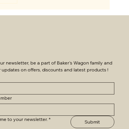
eaningful
ns.
anniversary,
delivered
rings joy
 sending
mmu is the
ur newsletter, be a part of Baker's Wagon family and 
r updates on offers, discounts and latest products !
umber
me to your newsletter.
*
Submit