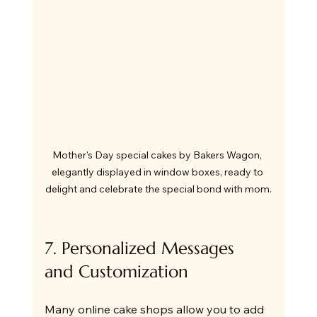
Mother's Day special cakes by Bakers Wagon, 
elegantly displayed in window boxes, ready to 
delight and celebrate the special bond with mom.
7. Personalized Messages 
and Customization
Many online cake shops allow you to add 