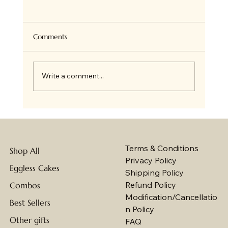
Comments
Write a comment...
Best Eggless Cakes in Jammu with Online
Delivery by Baker's Wagon
Terms & Conditions
Shop All
Privacy Policy
Eggless Cakes
Shipping Policy
Refund Policy
Combos
Modification/Cancellatio
Best Sellers
n Policy
Other gifts
FAQ