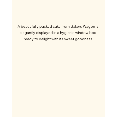
A beautifully packed cake from Bakers Wagon is 
elegantly displayed in a hygienic window box, 
ready to delight with its sweet goodness.