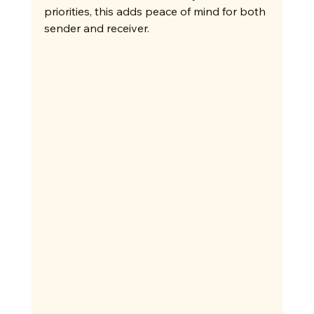
priorities, this adds peace of mind for both 
sender and receiver.