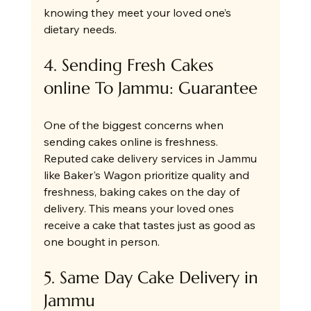
knowing they meet your loved one’s 
dietary needs.
4. Sending Fresh Cakes 
online To Jammu: Guarantee
One of the biggest concerns when 
sending cakes online is freshness. 
Reputed cake delivery services in Jammu 
like Baker's Wagon prioritize quality and 
freshness, baking cakes on the day of 
delivery. This means your loved ones 
receive a cake that tastes just as good as 
one bought in person.
5. Same Day Cake Delivery in 
Jammu