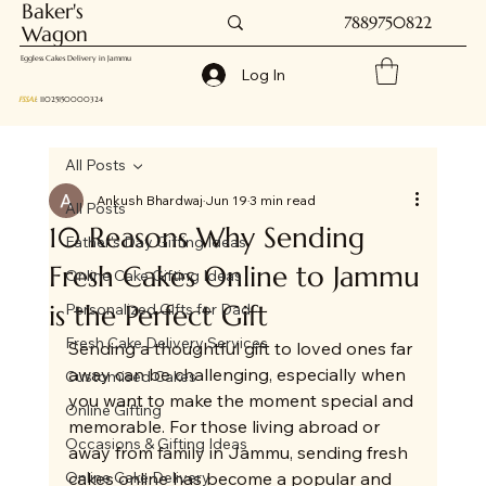
Baker's
7889750822
Wagon
Eggless Cakes Delivery in Jammu
Log In
FSSAI
: 11025150000324
All Posts
Ankush Bhardwaj
Jun 19
3 min read
All Posts
10 Reasons Why Sending
Father's Day Gifting Ideas
Fresh Cakes Online to Jammu
Online Cake Gifting Ideas
is the Perfect Gift
Personalized Gifts for Dad
Fresh Cake Delivery Services
Sending a thoughtful gift to loved ones far 
away can be challenging, especially when 
Customised Cakes
you want to make the moment special and 
Online Gifting
memorable. For those living abroad or 
Occasions & Gifting Ideas
away from family in Jammu, sending fresh 
Online Cake Delivery
cakes online has become a popular and 