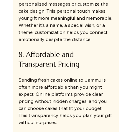
personalized messages or customize the 
cake design. This personal touch makes 
your gift more meaningful and memorable. 
Whether it’s a name, a special wish, or a 
theme, customization helps you connect 
emotionally despite the distance.
8. Affordable and 
Transparent Pricing
Sending fresh cakes online to Jammu is 
often more affordable than you might 
expect. Online platforms provide clear 
pricing without hidden charges, and you 
can choose cakes that fit your budget. 
This transparency helps you plan your gift 
without surprises.