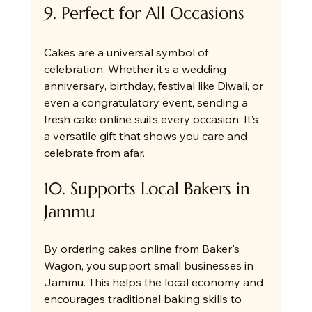
9. Perfect for All Occasions
Cakes are a universal symbol of 
celebration. Whether it’s a wedding 
anniversary, birthday, festival like Diwali, or 
even a congratulatory event, sending a 
fresh cake online suits every occasion. It’s 
a versatile gift that shows you care and 
celebrate from afar.
10. Supports Local Bakers in 
Jammu
By ordering cakes online from Baker's 
Wagon, you support small businesses in 
Jammu. This helps the local economy and 
encourages traditional baking skills to 