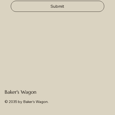
Submit
Baker's Wagon
© 2035 by Baker's Wagon.