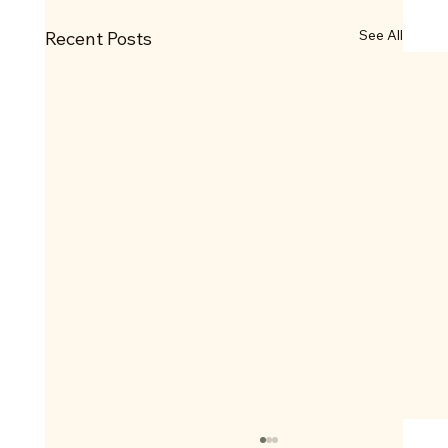
See All
Recent Posts