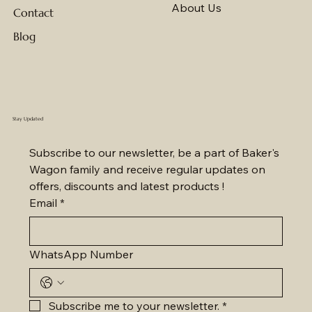
About Us
Contact
Blog
Stay Updated
Subscribe to our newsletter, be a part of Baker's 
Wagon family and receive regular updates on 
offers, discounts and latest products !
Email
*
WhatsApp Number
Subscribe me to your newsletter.
*