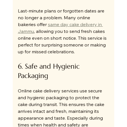
Last-minute plans or forgotten dates are 
no longer a problem. Many online 
bakeries offer 
same day cake delivery in 
Jammu
, allowing you to send fresh cakes 
online even on short notice. This service is 
perfect for surprising someone or making 
up for missed celebrations.
6. Safe and Hygienic 
Packaging
Online cake delivery services use secure 
and hygienic packaging to protect the 
cake during transit. This ensures the cake 
arrives intact and fresh, maintaining its 
appearance and taste. Especially during 
times when health and safety are 