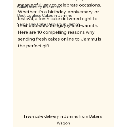
meaningful way to celebrate occasions. 
Cake Delivery in Jammu
Whether it’s a birthday, anniversary, or 
Best Eggless Cakes in Jammu
festival, a fresh cake delivered right to 
Same Day Cake Delivery in Jammu
their doorstep brings joy and warmth. 
Here are 10 compelling reasons why 
sending fresh cakes online to Jammu is 
the perfect gift.
Fresh cake delivery in Jammu from Baker's 
Wagon