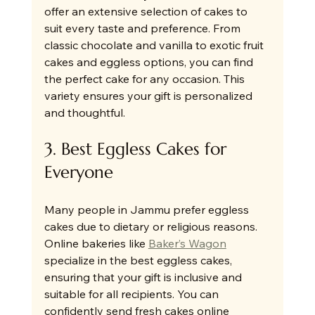
offer an extensive selection of cakes to 
suit every taste and preference. From 
classic chocolate and vanilla to exotic fruit 
cakes and eggless options, you can find 
the perfect cake for any occasion. This 
variety ensures your gift is personalized 
and thoughtful.
3. Best Eggless Cakes for 
Everyone
Many people in Jammu prefer eggless 
cakes due to dietary or religious reasons. 
Online bakeries like 
Baker’s Wagon
specialize in the best eggless cakes, 
ensuring that your gift is inclusive and 
suitable for all recipients. You can 
confidently send fresh cakes online 