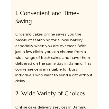
1. Convenient and Time-
Saving
Ordering cakes online saves you the 
hassle of searching for a local bakery, 
especially when you are overseas. With 
just a few clicks, you can choose from a 
wide range of fresh cakes and have them 
delivered on the same day in Jammu. This 
convenience is invaluable for busy 
individuals who want to send a gift without 
delay.
2. Wide Variety of Choices
Online cake delivery services in Jammu 