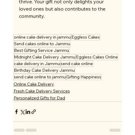
thrive. Your gift not only delights your 
loved ones but also contributes to the 
community.
online cake delivery in jammu
Eggless Cakes
Send cakes online to Jammu
Best Gifting Service Jammu
Midnight Cake Delivery Jammu
Eggless Cakes Online
cake delivery in Jammu
send cake online
Birthday Cake Delivery Jammu
send cake online to jammu
Gifting Happiness
Online Cake Delivery
Fresh Cake Delivery Services
Personalized Gifts for Dad