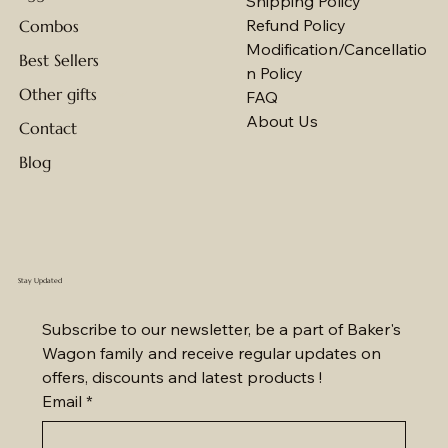
Shipping Policy
Refund Policy
Combos
Modification/Cancellatio
Best Sellers
n Policy
Other gifts
FAQ
About Us
Contact
Blog
Stay Updated
Subscribe to our newsletter, be a part of Baker's 
Wagon family and receive regular updates on 
offers, discounts and latest products !
Email
*