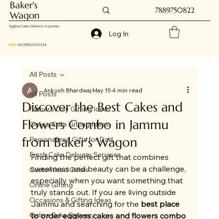
Baker's
7889750822
Wagon
Eggless Cakes Delivery in Jammu
Log In
FSSAI
: 11025150000324
All Posts
Ankush Bhardwaj
May 15
4 min read
All Posts
Discover the Best Cakes and
Father's Day Gifting Ideas
Flowers Combo in Jammu
Online Cake Gifting Ideas
from Baker's Wagon
Personalized Gifts for Dad
Fresh Cake Delivery Services
Finding the perfect gift that combines 
sweetness and beauty can be a challenge, 
Customised Cakes
especially when you want something that 
Online Gifting
truly stands out. If you are living outside 
Occasions & Gifting Ideas
Jammu and searching for the 
best place 
Online Cake Delivery
to order eggless cakes and flowers combo 