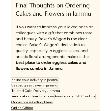
Final Thoughts on Ordering 
Cakes and Flowers in Jammu
If you want to impress your loved ones or 
colleagues with a gift that combines taste 
and beauty, Baker's Wagon is the clear 
choice. Baker's Wagon's dedication to 
quality, especially in eggless cakes, and 
artistic floral arrangements make us the 
best place to order eggless cakes and 
flowers combo in Jammu
.
online cake delivery in jammu
best eggless cakes in jammu
Trusted Cake Delivery Jammu
send cake online to jammu
Anniversary Gift Combos
Occasions & Gifting Ideas
Online Gifting