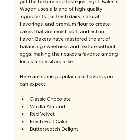
get the texture and taste just right. Baker's 
Wagon uses a blend of high-quality 
ingredients like fresh dairy, natural 
flavorings, and premium flour to create 
cakes that are moist, soft, and rich in 
flavor. Bakers have mastered the art of 
balancing sweetness and texture without 
eggs, making their cakes a favorite among 
locals and visitors alike.
Here are some popular cake flavors you 
can expect:
Classic Chocolate
Vanilla Almond
Red Velvet
Fresh Fruit Cake
Butterscotch Delight