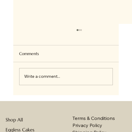
Comments
Write a comment...
The Convenience of Ordering Your
Wedding Cake Online: Baker's Wagon
Makes Your Special Day Unforgettable
Terms & Conditions
Shop All
Privacy Policy
Eggless Cakes