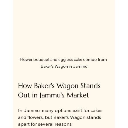
Flower bouquet and eggless cake combo from 
Baker's Wagon in Jammu
How Baker's Wagon Stands 
Out in Jammu’s Market
In Jammu, many options exist for cakes 
and flowers, but Baker's Wagon stands 
apart for several reasons: