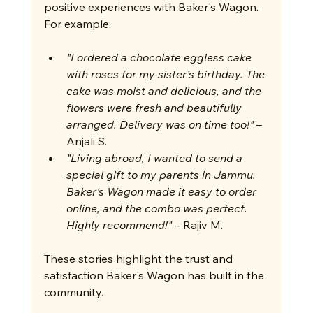
positive experiences with Baker's Wagon. 
For example:
"I ordered a chocolate eggless cake 
with roses for my sister’s birthday. The 
cake was moist and delicious, and the 
flowers were fresh and beautifully 
arranged. Delivery was on time too!"
 – 
Anjali S.
"Living abroad, I wanted to send a 
special gift to my parents in Jammu. 
Baker's Wagon made it easy to order 
online, and the combo was perfect. 
Highly recommend!"
 – Rajiv M.
These stories highlight the trust and 
satisfaction Baker's Wagon has built in the 
community.