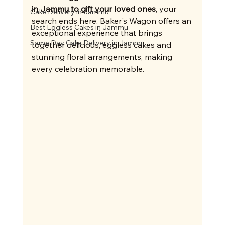
in Jammu to gift your loved ones
, your 
Cake Delivery in Jammu
search ends here. Baker's Wagon offers an 
Best Eggless Cakes in Jammu
exceptional experience that brings 
Same Day Cake Delivery in Jammu
together delicious, eggless cakes and 
stunning floral arrangements, making 
every celebration memorable.