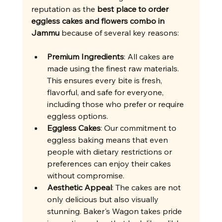
reputation as the 
best place to order 
eggless cakes and flowers combo in 
Jammu
 because of several key reasons:
Premium Ingredients
: All cakes are 
made using the finest raw materials. 
This ensures every bite is fresh, 
flavorful, and safe for everyone, 
including those who prefer or require 
eggless options.
Eggless Cakes
: Our commitment to 
eggless baking means that even 
people with dietary restrictions or 
preferences can enjoy their cakes 
without compromise.
Aesthetic Appeal
: The cakes are not 
only delicious but also visually 
stunning. Baker's Wagon takes pride 