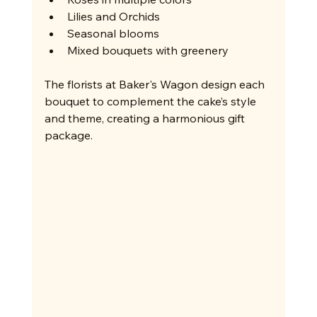
Lilies and Orchids
Seasonal blooms
Mixed bouquets with greenery
The florists at Baker's Wagon design each 
bouquet to complement the cake’s style 
and theme, creating a harmonious gift 
package.