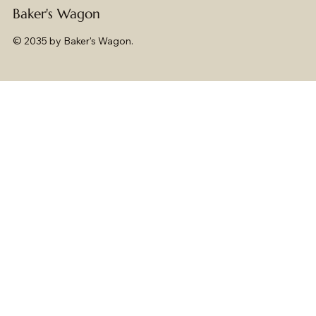
Baker's Wagon
© 2035 by Baker's Wagon.