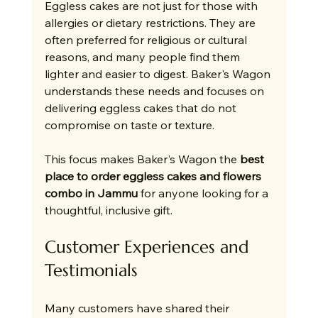
Eggless cakes are not just for those with 
allergies or dietary restrictions. They are 
often preferred for religious or cultural 
reasons, and many people find them 
lighter and easier to digest. Baker's Wagon 
understands these needs and focuses on 
delivering eggless cakes that do not 
compromise on taste or texture.
This focus makes Baker's Wagon the 
best 
place to order eggless cakes and flowers 
combo in Jammu
 for anyone looking for a 
thoughtful, inclusive gift.
Customer Experiences and 
Testimonials
Many customers have shared their 