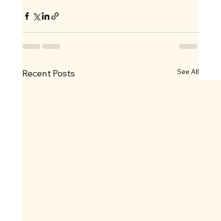
See All
Recent Posts