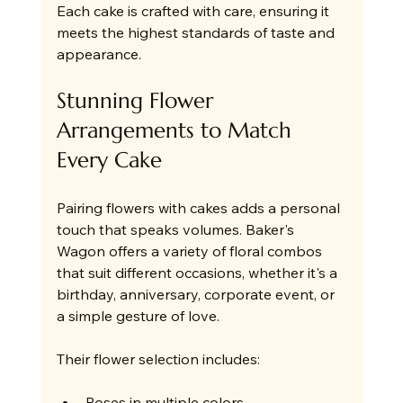
Each cake is crafted with care, ensuring it 
meets the highest standards of taste and 
appearance.
Stunning Flower 
Arrangements to Match 
Every Cake
Pairing flowers with cakes adds a personal 
touch that speaks volumes. Baker's 
Wagon offers a variety of floral combos 
that suit different occasions, whether it's a 
birthday, anniversary, corporate event, or 
a simple gesture of love.
Their flower selection includes:
Roses in multiple colors