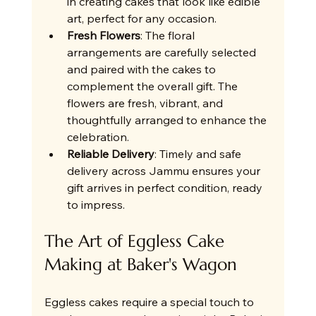
in creating cakes that look like edible 
art, perfect for any occasion.
Fresh Flowers
: The floral 
arrangements are carefully selected 
and paired with the cakes to 
complement the overall gift. The 
flowers are fresh, vibrant, and 
thoughtfully arranged to enhance the 
celebration.
Reliable Delivery
: Timely and safe 
delivery across Jammu ensures your 
gift arrives in perfect condition, ready 
to impress.
The Art of Eggless Cake 
Making at Baker's Wagon
Eggless cakes require a special touch to 