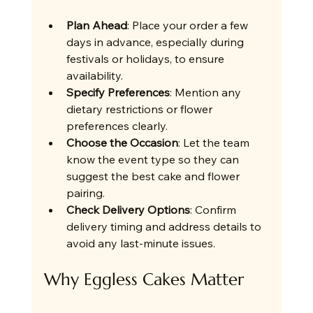
Plan Ahead
: Place your order a few 
days in advance, especially during 
festivals or holidays, to ensure 
availability.
Specify Preferences
: Mention any 
dietary restrictions or flower 
preferences clearly.
Choose the Occasion
: Let the team 
know the event type so they can 
suggest the best cake and flower 
pairing.
Check Delivery Options
: Confirm 
delivery timing and address details to 
avoid any last-minute issues.
Why Eggless Cakes Matter