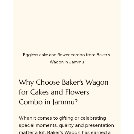
Eggless cake and flower combo from Baker's 
Wagon in Jammu
Why Choose Baker's Wagon 
for Cakes and Flowers 
Combo in Jammu?
When it comes to gifting or celebrating 
special moments, quality and presentation 
matter a lot. Baker's Wagon has earned a 