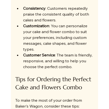
Consistency
: Customers repeatedly 
praise the consistent quality of both 
cakes and flowers.
Customization
: You can personalize 
your cake and flower combo to suit 
your preferences, including custom 
messages, cake shapes, and flower 
types.
Customer Service
: The team is friendly, 
responsive, and willing to help you 
choose the perfect combo.
Tips for Ordering the Perfect 
Cake and Flowers Combo
To make the most of your order from 
Baker's Wagon, consider these tips: