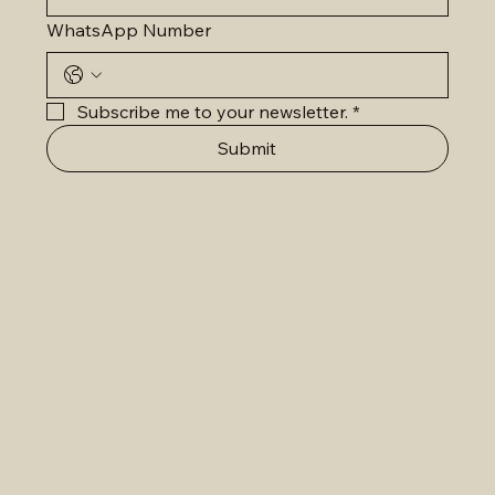
WhatsApp Number
Subscribe me to your newsletter.
*
Submit