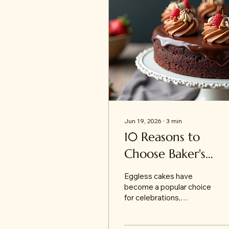
Jun 19, 2026
∙
3
min
10 Reasons to
Choose Baker's
Wagon for the Bes
Eggless cakes have
Eggless Cakes in
become a popular choice
for celebrations,
Jammu
especially among those
who prefer or require