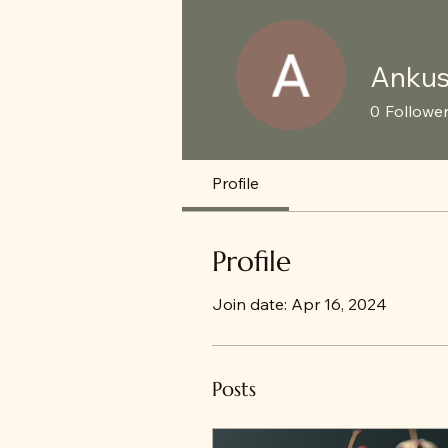
Ankus
0
Followe
Profile
Profile
Join date: Apr 16, 2024
Posts