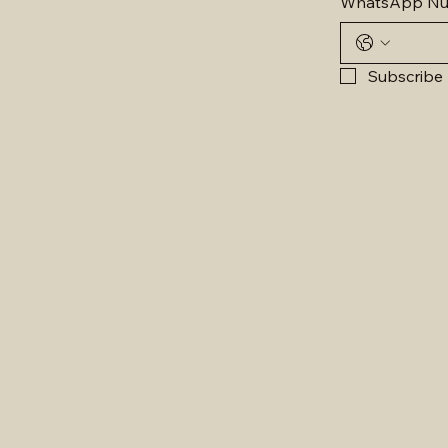
WhatsApp N
Subscribe 