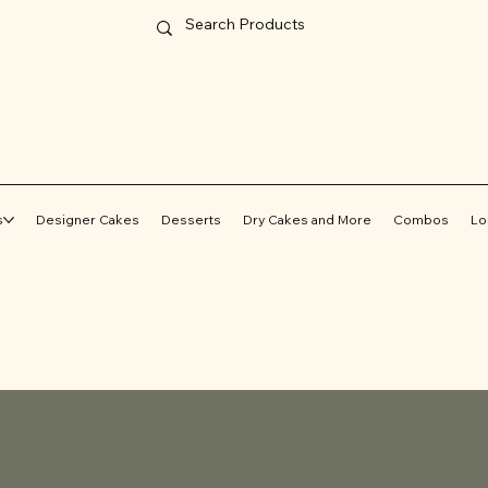
s
Designer Cakes
Desserts
Dry Cakes and More
Combos
Lo