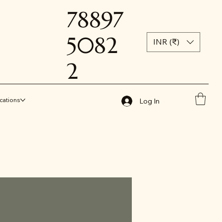
78897
5082
INR (₹)
2
cations
Log In