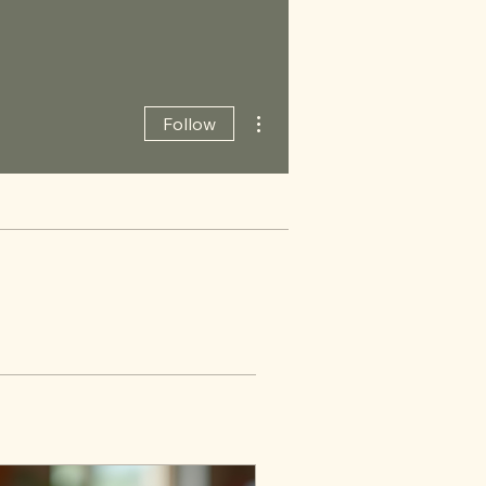
More actions
Follow