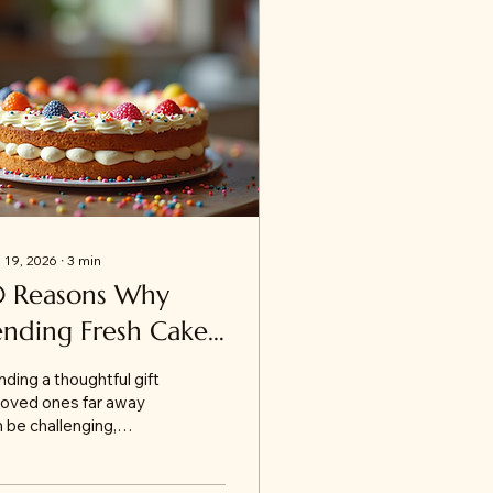
 19, 2026
∙
3
min
0 Reasons Why
ending Fresh Cakes
nline to Jammu is
ding a thoughtful gift
e Perfect Gift
loved ones far away
 be challenging,
pecially when you
nt to make the