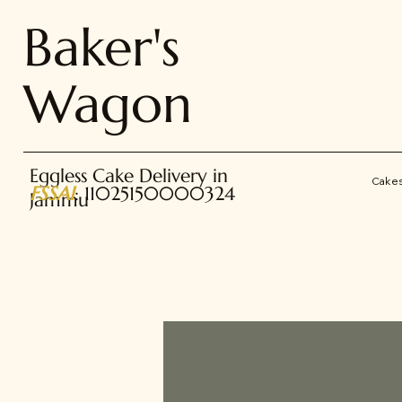
Baker's
Wagon
Eggless Cake Delivery in
Cake
FSSAI
: 11025150000324
Jammu