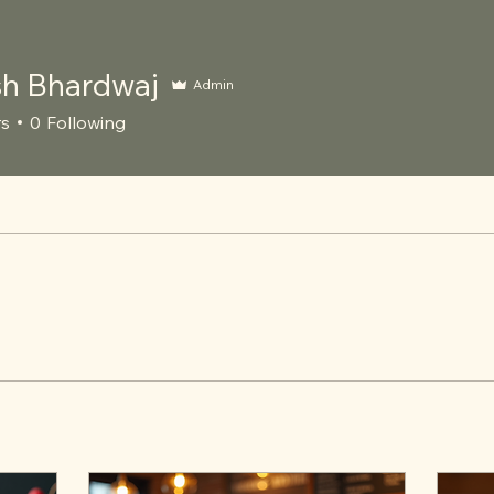
h Bhardwaj
Admin
rs
0
Following