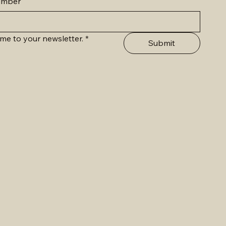
umber
me to your newsletter.
*
Submit