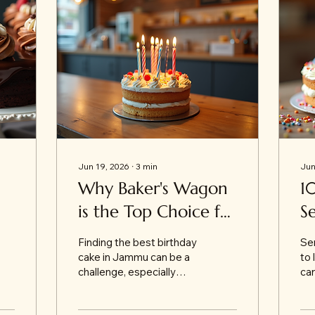
Jun 19, 2026
∙
3
min
Jun
Why Baker's Wagon
1
is the Top Choice for
S
t
Best Birthday Cakes
O
Finding the best birthday
Sen
in Jammu
th
cake in Jammu can be a
to 
challenge, especially
can
when you want
es
something fresh,
wa