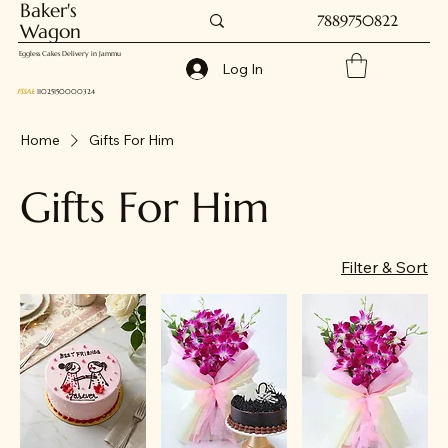
Baker's
7889750822
Wagon
Eggless Cakes Delivery in Jammu
Log In
FSSAI
: 11025150000324
Home
Gifts For Him
Gifts For Him
Filter & Sort