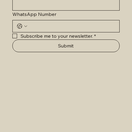
WhatsApp Number
Subscribe me to your newsletter.
*
Submit