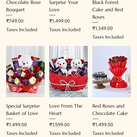
Chocolate Rose
Surprise Your
Black Forest
Bouquet
Love
Cake and Red
Roses
Price
Price
₹749.00
₹1,499.00
Price
₹1,349.00
Taxes Included
Taxes Included
Taxes Included
Special Surprise
Love From The
Red Roses and
Basket of Love
Heart
Chocolate Cake
Price
Price
Price
₹1,499.00
₹1,599.00
₹1,499.00
Taxes Included
Taxes Included
Taxes Included