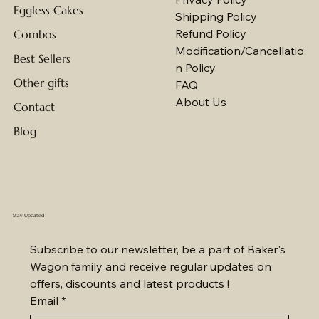
Eggless Cakes
Shipping Policy
Refund Policy
Combos
Modification/Cancellatio
Best Sellers
n Policy
Other gifts
FAQ
About Us
Contact
Blog
Stay Updated
Subscribe to our newsletter, be a part of Baker's 
Wagon family and receive regular updates on 
offers, discounts and latest products !
Email
*