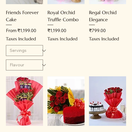
Friends Forever
Royal Orchid
Regal Orchid
Cake
Truffle Combo
Elegance
Sale Price
Price
Price
From
₹1,199.00
₹1,199.00
₹799.00
Taxes Included
Taxes Included
Taxes Included