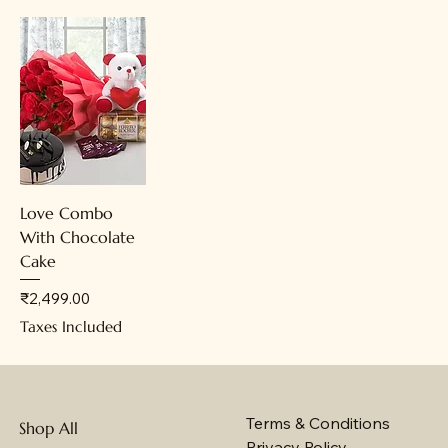
Love Combo
With Chocolate
Cake
Price
₹2,499.00
Taxes Included
Terms & Conditions
Shop All
Privacy Policy