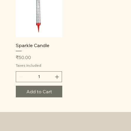
Quick View
Sparkle Candle
Price
₹50.00
Taxes Included
Add to Cart