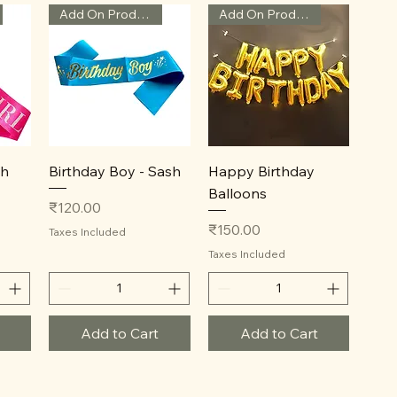
Add On Product
Add On Product
Quick View
Quick View
sh
Birthday Boy - Sash
Happy Birthday
Balloons
Price
₹120.00
Price
₹150.00
Taxes Included
Taxes Included
Add to Cart
Add to Cart