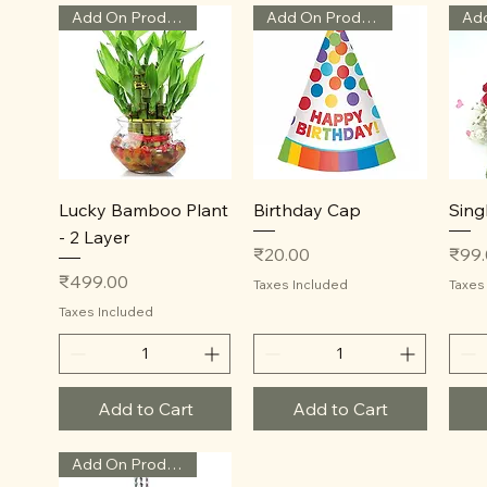
Add On Product
Add On Product
Quick View
Quick View
Lucky Bamboo Plant
Birthday Cap
Sing
- 2 Layer
Price
Price
₹20.00
₹99
Price
₹499.00
Taxes Included
Taxes
Taxes Included
Add to Cart
Add to Cart
Add On Product