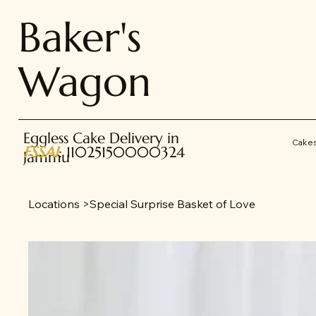
Baker's
Wagon
Eggless Cake Delivery in
Cake
FSSAI
: 11025150000324
Jammu
Locations
>
Special Surprise Basket of Love