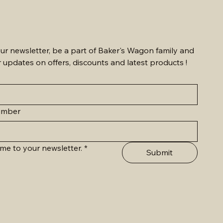
ur newsletter, be a part of Baker's Wagon family and 
r updates on offers, discounts and latest products !
umber
me to your newsletter.
*
Submit