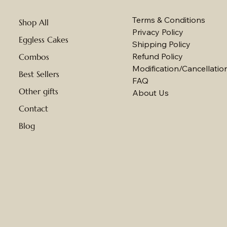
Terms & Conditions
Shop All
Privacy Policy
Eggless Cakes
Shipping Policy
Refund Policy
Combos
Modification/Cancellation
Best Sellers
FAQ
Other gifts
About Us
Contact
Blog