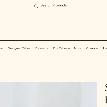
s
Designer Cakes
Desserts
Dry Cakes and More
Combos
Lo