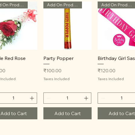
Add On Product
Add On Product
Add On Product
Quick View
Quick View
Quick View
le Red Rose
Party Popper
Birthday Girl Sa
Price
Price
.00
₹100.00
₹120.00
 Included
Taxes Included
Taxes Included
Add to Cart
Add to Cart
Add to Cart