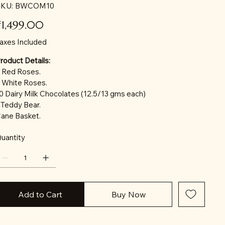
SKU
KU:
BWCOM10
BWCOM10
ice
₹1,499.00
axes Included
roduct Details:
 Red Roses.
 White Roses.
0 Dairy Milk Chocolates (12.5/13 gms each)
 Teddy Bear.
ane Basket.
uantity
Add to Cart
Buy Now