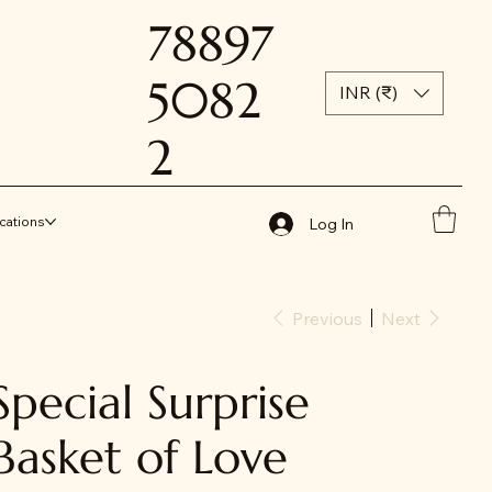
78897
5082
INR (₹)
2
cations
Log In
Previous
Next
Special Surprise
Basket of Love