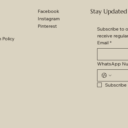
Stay Updated
Facebook
Instagram
Pinterest
Subscribe to o
receive regula
 Policy
Email
*
WhatsApp N
Subscribe 