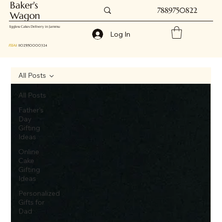
Baker's
7889750822
Wagon
Eggless Cakes Delivery in Jammu
Log In
FSSAI
: 11025150000324
All Posts
All Posts
Father's
Day
Gifting
Ideas
Online
Cake
Gifting
Ideas
Personalized
Gifts for
Dad