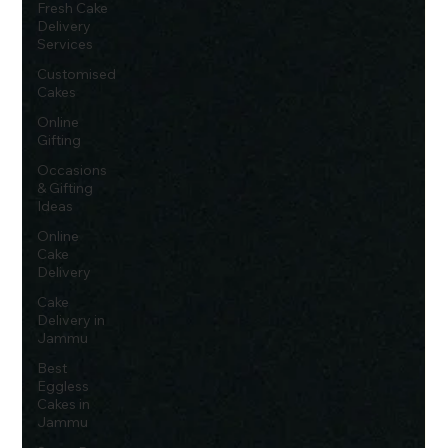
Fresh Cake
Delivery
Services
Customised
Cakes
Online
Gifting
Occasions
& Gifting
Ideas
Online
Cake
Delivery
Cake
Delivery in
Jammu
Best
Eggless
Cakes in
Jammu