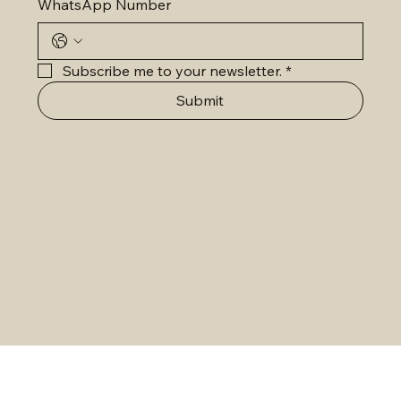
WhatsApp Number
Subscribe me to your newsletter.
*
Submit