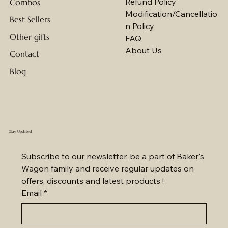
Eggless Cakes
Shipping Policy
Refund Policy
Combos
Modification/Cancellatio
Best Sellers
n Policy
Other gifts
FAQ
About Us
Contact
Blog
Stay Updated
Subscribe to our newsletter, be a part of Baker's 
Wagon family and receive regular updates on 
offers, discounts and latest products !
Email
*