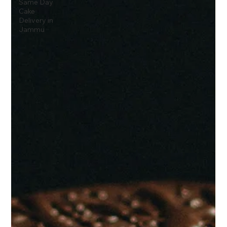
Same Day
Cake
Delivery in
Jammu