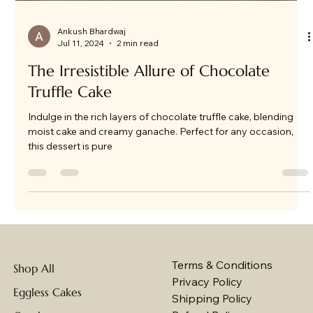
Ankush Bhardwaj
Jul 11, 2024
2 min read
The Irresistible Allure of Chocolate
Truffle Cake
Indulge in the rich layers of chocolate truffle cake, blending
moist cake and creamy ganache. Perfect for any occasion,
this dessert is pure
Terms & Conditions
Shop All
Privacy Policy