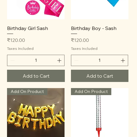
Birthday Girl Sash
Birthday Boy - Sash
Price
Price
₹120.00
₹120.00
Taxes Included
Taxes Included
Add to Cart
Add to Cart
Add On Product
Add On Product