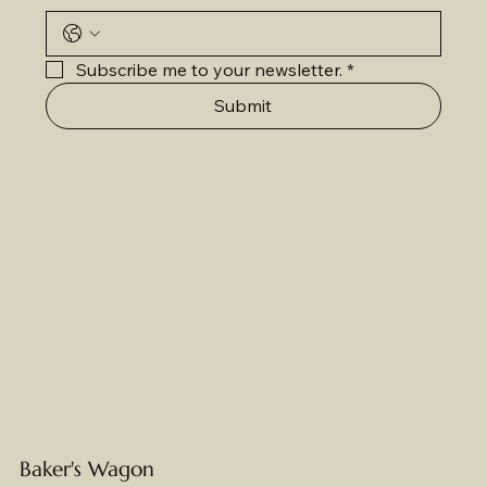
Subscribe me to your newsletter.
*
Submit
Baker's Wagon