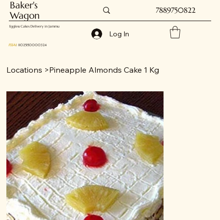
Baker's
7889750822
Wagon
Eggless Cakes Delivery in Jammu
Log In
FSSAI
: 11025150000324
Locations
>
Pineapple Almonds Cake 1 Kg