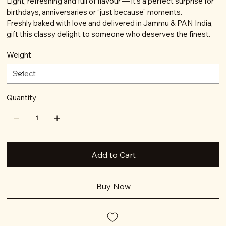
Light, refreshing and full of flavour — it’s a perfect surprise for
birthdays, anniversaries or “just because” moments.
Freshly baked with love and delivered in Jammu & PAN India,
gift this classy delight to someone who deserves the finest.
Weight
Quantity
Add to Cart
Buy Now