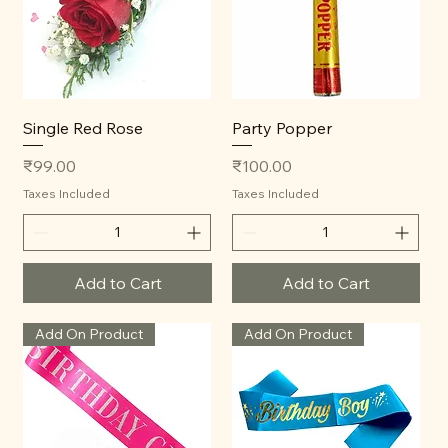
Single Red Rose
Party Popper
Price
Price
₹99.00
₹100.00
Taxes Included
Taxes Included
Add to Cart
Add to Cart
Add On Product
Add On Product