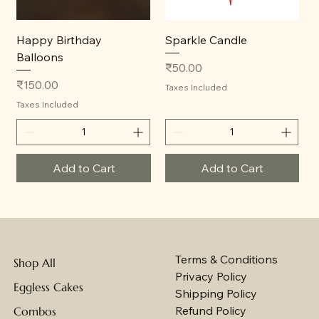
Happy Birthday
Sparkle Candle
Balloons
Price
₹50.00
Price
₹150.00
Taxes Included
Taxes Included
Add to Cart
Add to Cart
Terms & Conditions
Shop All
Privacy Policy
Eggless Cakes
Shipping Policy
Refund Policy
Combos