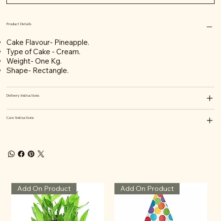
Product Details
Cake Flavour- Pineapple.
Type of Cake - Cream.
Weight- One Kg.
Shape- Rectangle.
Delivery Instructions
Care Instructions
Add On Product
Add On Product