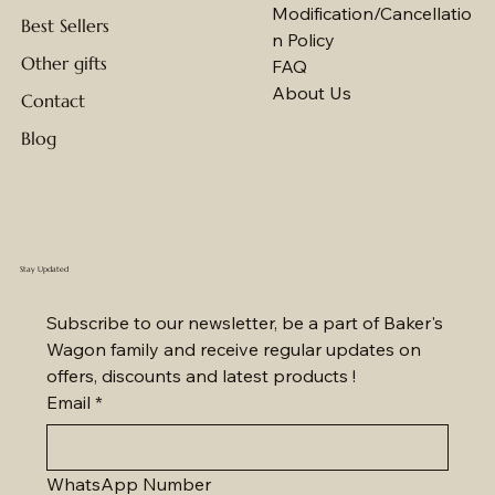
Modification/Cancellatio
Best Sellers
n Policy
Other gifts
FAQ
About Us
Contact
Blog
Stay Updated
Subscribe to our newsletter, be a part of Baker's 
Wagon family and receive regular updates on 
offers, discounts and latest products !
Email
*
WhatsApp Number