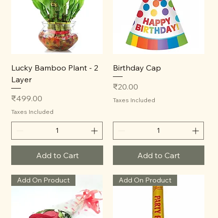
Lucky Bamboo Plant - 2
Birthday Cap
Layer
Price
₹20.00
Price
₹499.00
Taxes Included
Taxes Included
Add to Cart
Add to Cart
Add On Product
Add On Product