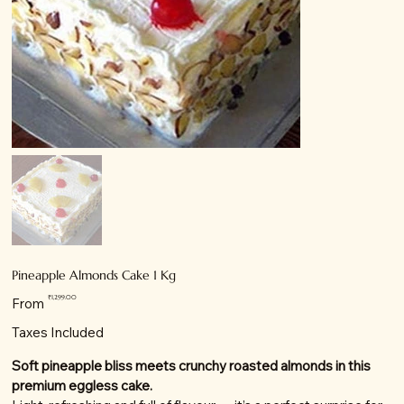
Pineapple Almonds Cake 1 Kg
Price
₹1,299.00
From
Taxes Included
Soft pineapple bliss meets crunchy roasted almonds in this
premium eggless cake.