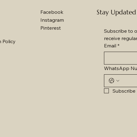
Stay Updated
Facebook
Instagram
Pinterest
Subscribe to o
receive regula
 Policy
Email
*
WhatsApp N
Subscribe 