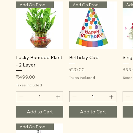
Add On Product
Add On Product
Quick View
Quick View
Lucky Bamboo Plant
Birthday Cap
Sing
- 2 Layer
Price
Price
₹20.00
₹99
Price
₹499.00
Taxes Included
Taxes
Taxes Included
Add to Cart
Add to Cart
Add On Product