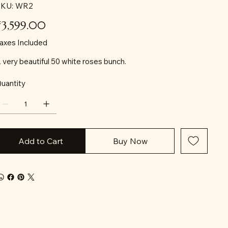
SKU
KU:
WR2
WR2
ice
₹3,599.00
axes Included
 very beautiful 50 white roses bunch.
uantity
Add to Cart
Buy Now