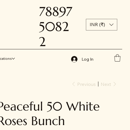
78897
5082
INR (₹)
2
cations
Log In
Previous
Next
Peaceful 50 White
Roses Bunch