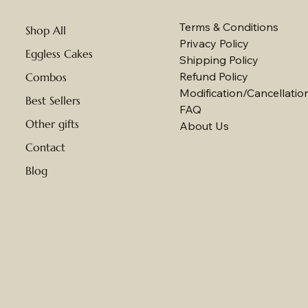
Terms & Conditions
Shop All
Privacy Policy
Eggless Cakes
Shipping Policy
Refund Policy
Combos
Modification/Cancellation
Best Sellers
FAQ
Other gifts
About Us
Contact
Blog