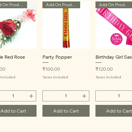
Add On Product
Add On Product
Add On Product
Quick View
Quick View
Quick View
le Red Rose
Party Popper
Birthday Girl Sa
Price
Price
.00
₹100.00
₹120.00
 Included
Taxes Included
Taxes Included
Add to Cart
Add to Cart
Add to Cart