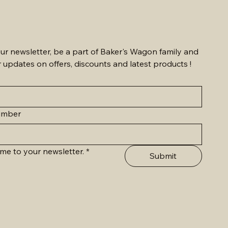
ur newsletter, be a part of Baker's Wagon family and 
r updates on offers, discounts and latest products !
umber
me to your newsletter.
*
Submit