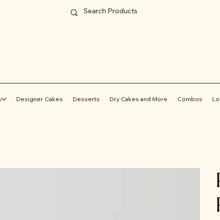
s
Designer Cakes
Desserts
Dry Cakes and More
Combos
Lo