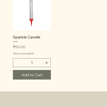
Quick View
Sparkle Candle
Price
₹50.00
Taxes Included
Add to Cart