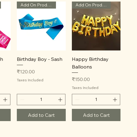
Add On Product
Add On Product
Quick View
Quick View
sh
Birthday Boy - Sash
Happy Birthday
Balloons
Price
₹120.00
Price
₹150.00
Taxes Included
Taxes Included
Add to Cart
Add to Cart