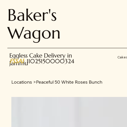
Baker's
Wagon
Eggless Cake Delivery in
Cake
FSSAI
: 11025150000324
Jammu
Locations
>
Peaceful 50 White Roses Bunch