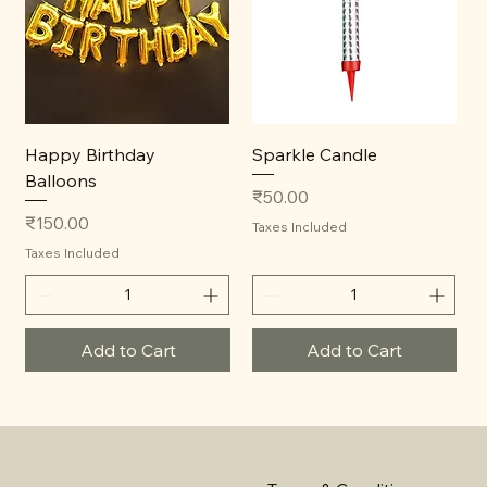
Happy Birthday
Sparkle Candle
Balloons
Price
₹50.00
Price
₹150.00
Taxes Included
Taxes Included
Add to Cart
Add to Cart