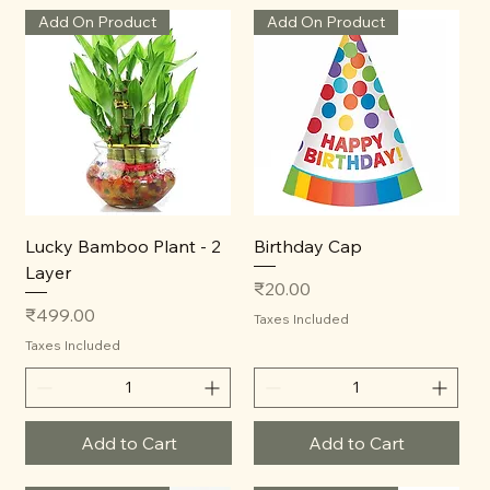
Add On Product
Add On Product
Lucky Bamboo Plant - 2
Birthday Cap
Layer
Price
₹20.00
Price
₹499.00
Taxes Included
Taxes Included
Add to Cart
Add to Cart