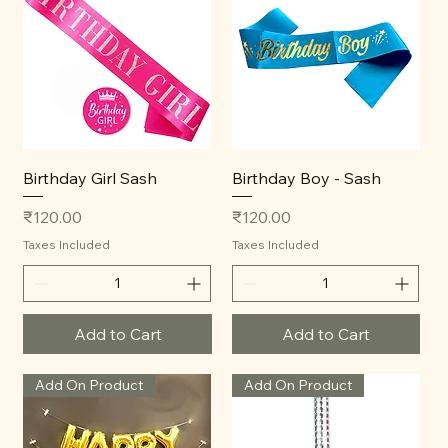
Birthday Girl Sash
Birthday Boy - Sash
Price
Price
₹120.00
₹120.00
Taxes Included
Taxes Included
Add to Cart
Add to Cart
Add On Product
Add On Product