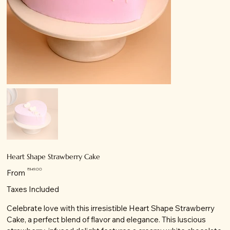
Heart Shape Strawberry Cake
Price
₹849.00
From
Taxes Included
Celebrate love with this irresistible Heart Shape Strawberry
Cake, a perfect blend of flavor and elegance. This luscious