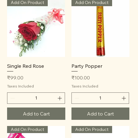
Add On Product
Add On Product
Single Red Rose
Party Popper
Price
Price
₹99.00
₹100.00
Taxes Included
Taxes Included
Add to Cart
Add to Cart
Add On Product
Add On Product