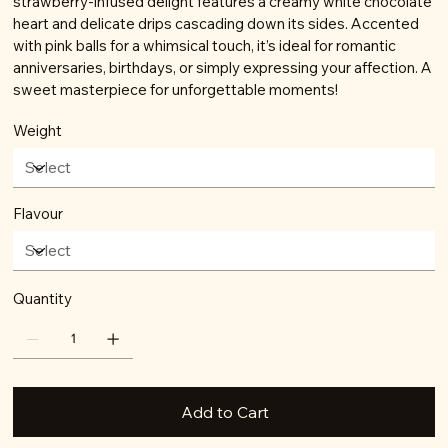
strawberry-infused delight features a creamy white chocolate
heart and delicate drips cascading down its sides. Accented
with pink balls for a whimsical touch, it’s ideal for romantic
anniversaries, birthdays, or simply expressing your affection. A
sweet masterpiece for unforgettable moments!
Weight
Flavour
Quantity
Add to Cart