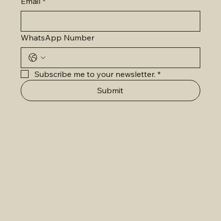
Email
*
WhatsApp Number
Subscribe me to your newsletter.
*
Submit