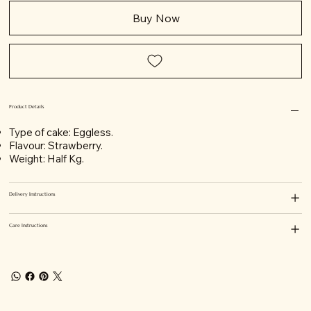
Buy Now
Product Details
Type of cake: Eggless.
Flavour: Strawberry.
Weight: Half Kg.
Delivery Instructions
Care Instructions