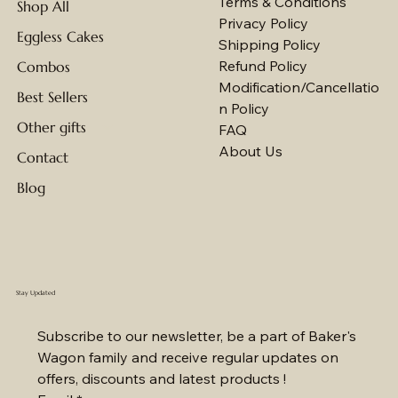
Terms & Conditions
Shop All
Privacy Policy
Eggless Cakes
Shipping Policy
Refund Policy
Combos
Modification/Cancellatio
Best Sellers
n Policy
Other gifts
FAQ
About Us
Contact
Blog
Stay Updated
Subscribe to our newsletter, be a part of Baker's 
Wagon family and receive regular updates on 
offers, discounts and latest products !