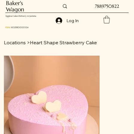
Baker's
7889750822
Wagon
Eggless Cakes Delivery in Jammu
Log In
FSSAI
: 11025150000324
Locations
>
Heart Shape Strawberry Cake