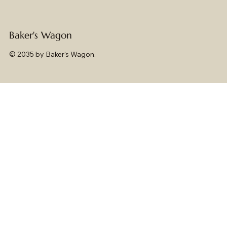
Baker's Wagon
© 2035 by Baker's Wagon.