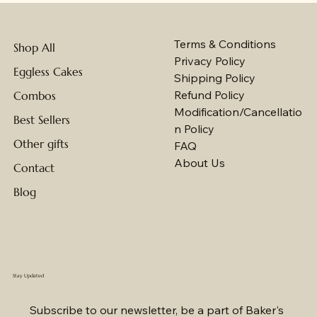
Terms & Conditions
Shop All
Privacy Policy
Eggless Cakes
Shipping Policy
Refund Policy
Combos
Modification/Cancellatio
Best Sellers
n Policy
Other gifts
FAQ
About Us
Contact
Blog
Stay Updated
Subscribe to our newsletter, be a part of Baker's 