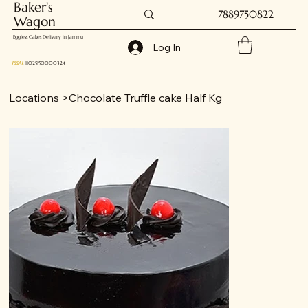
Baker's
7889750822
Wagon
Eggless Cakes Delivery in Jammu
Log In
FSSAI
: 11025150000324
Locations
>
Chocolate Truffle cake Half Kg