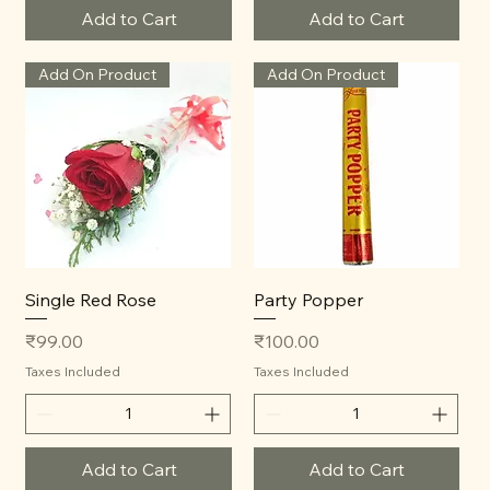
Add to Cart
Add to Cart
Add On Product
Add On Product
Single Red Rose
Party Popper
Price
Price
₹99.00
₹100.00
Taxes Included
Taxes Included
Add to Cart
Add to Cart