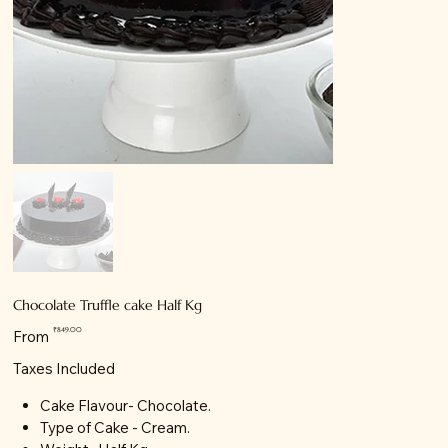
Chocolate Truffle cake Half Kg
Price
₹849.00
From
Taxes Included
Cake Flavour- Chocolate.
Type of Cake - Cream.