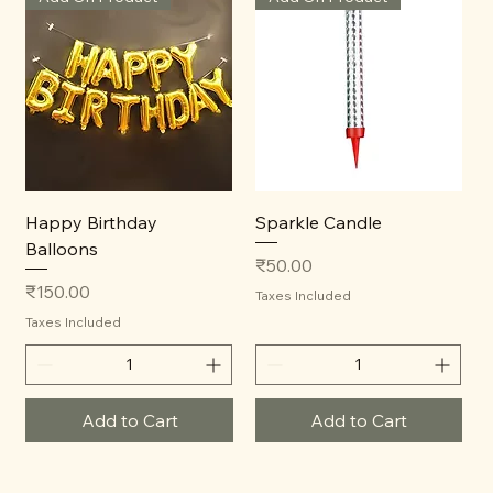
Happy Birthday
Sparkle Candle
Balloons
Price
₹50.00
Price
₹150.00
Taxes Included
Taxes Included
Add to Cart
Add to Cart