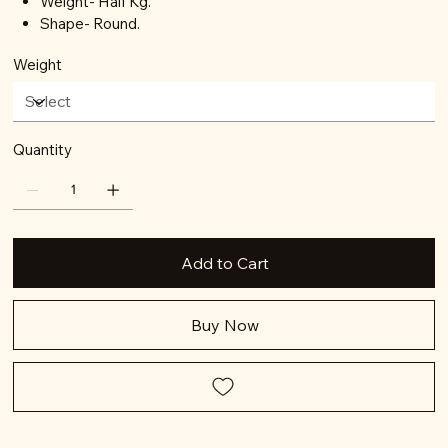
Weight- Half Kg.
Shape- Round.
Weight
Quantity
Add to Cart
Buy Now