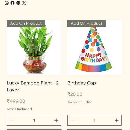
Add On Product
Add On Product
Lucky Bamboo Plant - 2
Birthday Cap
Layer
Price
₹20.00
Price
₹499.00
Taxes Included
Taxes Included