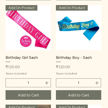
Add On Product
Add On Product
Birthday Girl Sash
Birthday Boy - Sash
Price
Price
₹120.00
₹120.00
Taxes Included
Taxes Included
Add to Cart
Add to Cart
Add On Product
Add On Product