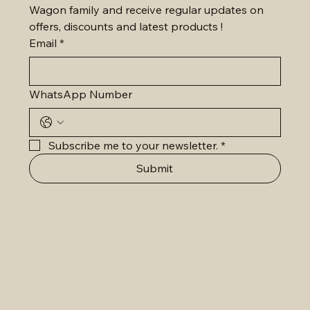
Wagon family and receive regular updates on 
offers, discounts and latest products !
Email
*
WhatsApp Number
Subscribe me to your newsletter.
*
Submit