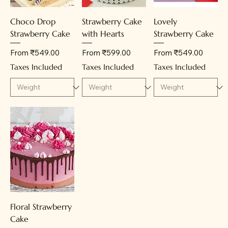
Choco Drop
Strawberry Cake
Lovely
Strawberry Cake
with Hearts
Strawberry Cake
Sale Price
Sale Price
Sale Price
From
₹549.00
From
₹599.00
From
₹549.00
Taxes Included
Taxes Included
Taxes Included
Floral Strawberry
Cake