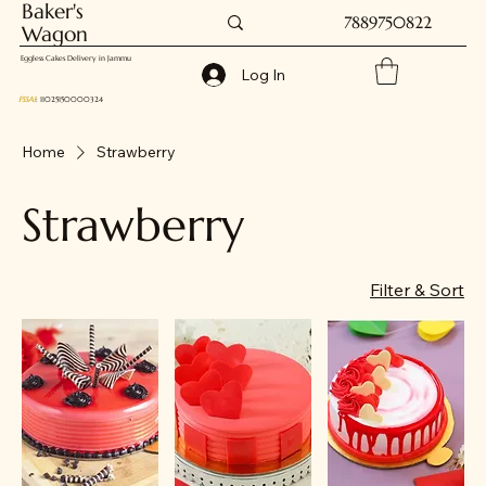
Baker's
7889750822
Wagon
Eggless Cakes Delivery in Jammu
Log In
FSSAI
: 11025150000324
Home
Strawberry
Strawberry
Filter & Sort