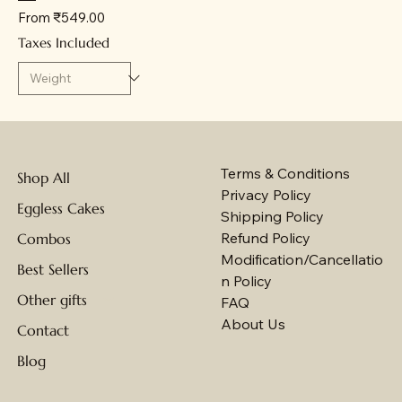
Sale Price
From
₹549.00
Taxes Included
Terms & Conditions
Shop All
Privacy Policy
Eggless Cakes
Shipping Policy
Refund Policy
Combos
Modification/Cancellatio
Best Sellers
n Policy
Other gifts
FAQ
About Us
Contact
Blog