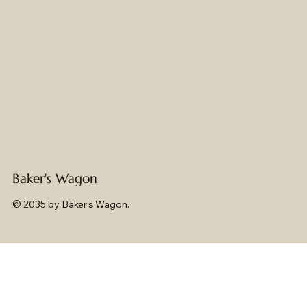
Baker's Wagon
© 2035 by Baker's Wagon.