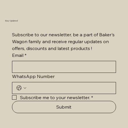
Stay Updated
Subscribe to our newsletter, be a part of Baker's 
Wagon family and receive regular updates on 
offers, discounts and latest products !
Email
*
WhatsApp Number
Subscribe me to your newsletter.
*
Submit