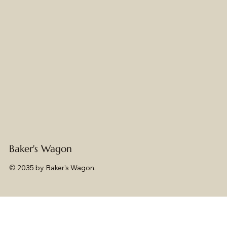
Baker's Wagon
© 2035 by Baker's Wagon.