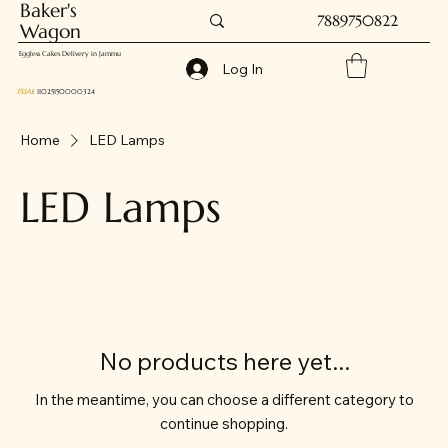
Baker's
7889750822
Wagon
Eggless Cakes Delivery in Jammu
Log In
FSSAI
: 11025150000324
Home
LED Lamps
LED Lamps
No products here yet...
In the meantime, you can choose a different category to
continue shopping.