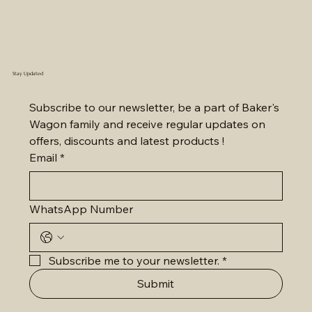
Stay Updated
Subscribe to our newsletter, be a part of Baker's 
Wagon family and receive regular updates on 
offers, discounts and latest products !
Email
*
WhatsApp Number
Subscribe me to your newsletter.
*
Submit