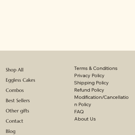
Terms & Conditions
Shop All
Privacy Policy
Eggless Cakes
Shipping Policy
Refund Policy
Combos
Modification/Cancellatio
Best Sellers
n Policy
Other gifts
FAQ
About Us
Contact
Blog