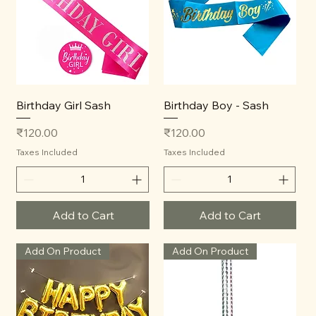
Birthday Girl Sash
Birthday Boy - Sash
Price
Price
₹120.00
₹120.00
Taxes Included
Taxes Included
Add to Cart
Add to Cart
Add On Product
Add On Product