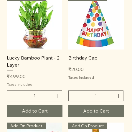
Lucky Bamboo Plant - 2
Birthday Cap
Layer
Price
₹20.00
Price
₹499.00
Taxes Included
Taxes Included
Add to Cart
Add to Cart
Add On Product
Add On Product