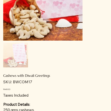
Cashews with Diwali Greetings
SKU
SKU:
BWCOM17
BWCOM17
Price
₹649.00
Taxes Included
Product Details
:
250 gms cashews.