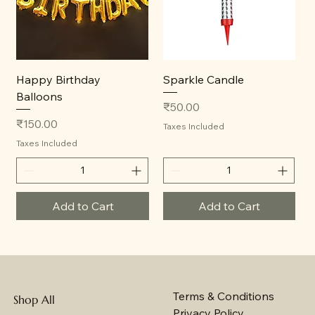
Happy Birthday
Sparkle Candle
Balloons
Price
₹50.00
Price
₹150.00
Taxes Included
Taxes Included
Add to Cart
Add to Cart
Terms & Conditions
Shop All
Privacy Policy