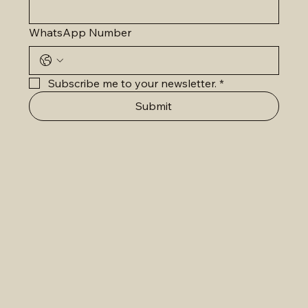
WhatsApp Number
Subscribe me to your newsletter.
*
Submit