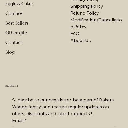
Eggless Cakes
Shipping Policy
Refund Policy
Combos
Modification/Cancellatio
Best Sellers
n Policy
Other gifts
FAQ
About Us
Contact
Blog
Stay Updated
Subscribe to our newsletter, be a part of Baker's 
Wagon family and receive regular updates on 
offers, discounts and latest products !
Email
*