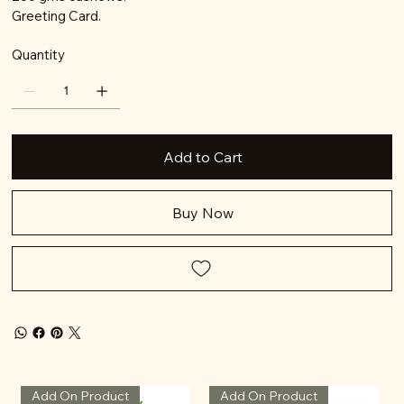
Greeting Card.
Quantity
Add to Cart
Buy Now
Add On Product
Add On Product