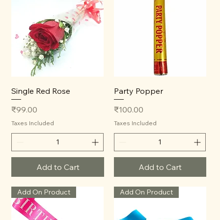
Single Red Rose
Party Popper
Price
Price
₹99.00
₹100.00
Taxes Included
Taxes Included
Add to Cart
Add to Cart
Add On Product
Add On Product