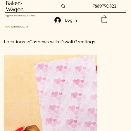
Baker's
7889750822
Wagon
Eggless Cakes Delivery in Jammu
Log In
FSSAI
: 11025150000324
Locations
>
Cashews with Diwali Greetings