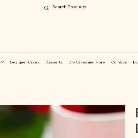
s
Designer Cakes
Desserts
Dry Cakes and More
Combos
Lo