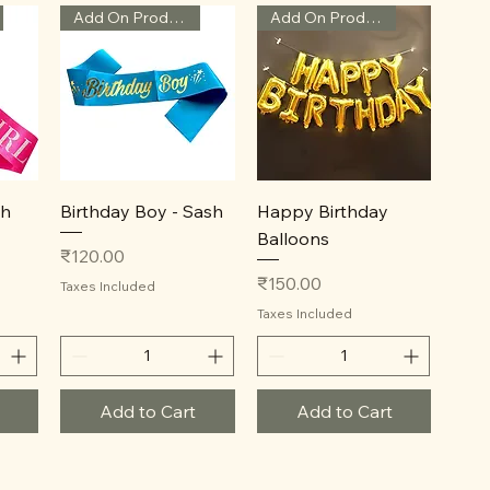
Add On Product
Add On Product
Quick View
Quick View
sh
Birthday Boy - Sash
Happy Birthday
Balloons
Price
₹120.00
Price
₹150.00
Taxes Included
Taxes Included
Add to Cart
Add to Cart