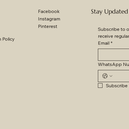
Stay Updated
Facebook
Instagram
Pinterest
Subscribe to o
receive regula
 Policy
Email
*
WhatsApp N
Subscribe 