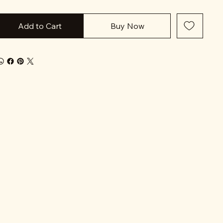
Add to Cart
Buy Now