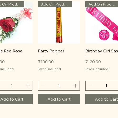
Add On Product
Add On Product
Add On Product
Quick View
Quick View
Quick View
le Red Rose
Party Popper
Birthday Girl Sa
Price
Price
.00
₹100.00
₹120.00
 Included
Taxes Included
Taxes Included
Add to Cart
Add to Cart
Add to Cart