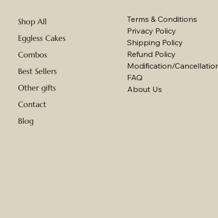
Terms & Conditions
Shop All
Privacy Policy
Eggless Cakes
Shipping Policy
Refund Policy
Combos
Modification/Cancellation
Best Sellers
FAQ
Other gifts
About Us
Contact
Blog