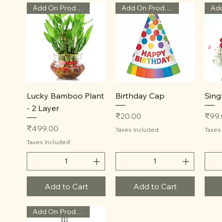
Add On Product
Add On Product
Quick View
Quick View
Lucky Bamboo Plant
Birthday Cap
Sing
- 2 Layer
Price
Price
₹20.00
₹99
Price
₹499.00
Taxes Included
Taxes
Taxes Included
Add to Cart
Add to Cart
Add On Product