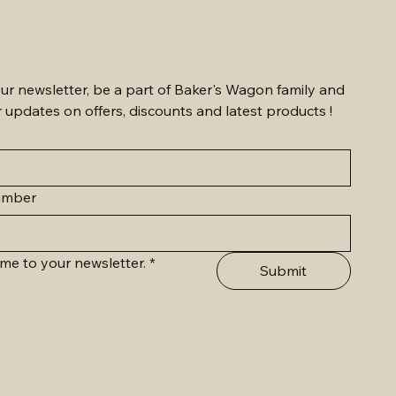
ur newsletter, be a part of Baker's Wagon family and 
r updates on offers, discounts and latest products !
umber
me to your newsletter.
*
Submit