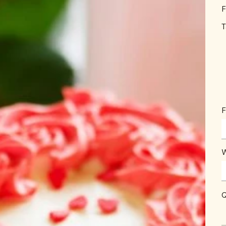
F
T
F
W
Q