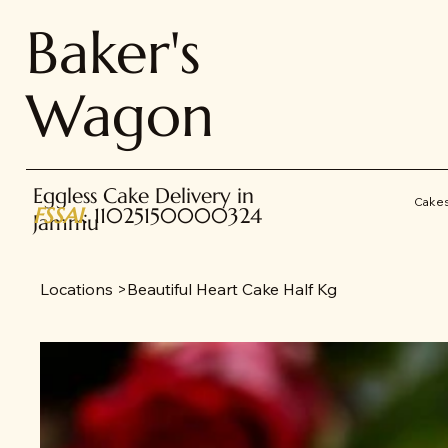
Baker's
Wagon
Eggless Cake Delivery in
Cake
FSSAI
: 11025150000324
Jammu
Locations
>
Beautiful Heart Cake Half Kg