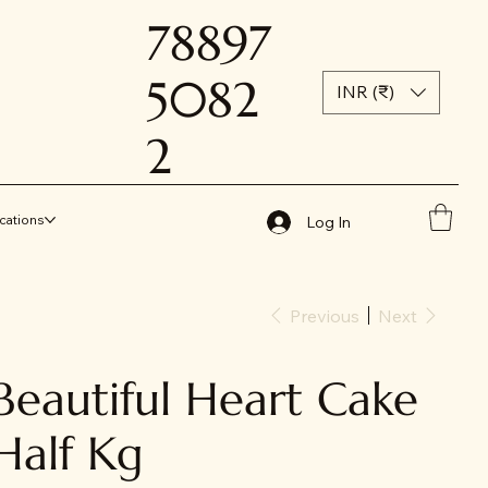
78897
5082
INR (₹)
2
cations
Log In
Previous
Next
Beautiful Heart Cake
Half Kg