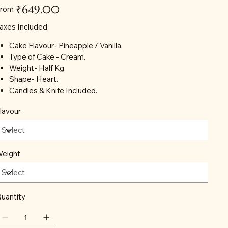
Price
₹649.00
rom
axes Included
Cake Flavour- Pineapple / Vanilla.
Type of Cake - Cream.
Weight- Half Kg.
Shape- Heart.
Candles & Knife Included.
lavour
eight
uantity