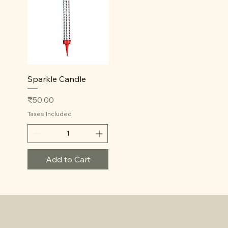
Quick View
Sparkle Candle
Price
₹50.00
Taxes Included
Add to Cart