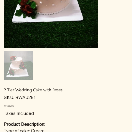
2 Tier Wedding Cake with Roses
SKU
SKU:
BWAJ281
BWAJ281
Price
₹3,999.00
Taxes Included
Product Description:
Type of cake: Cream