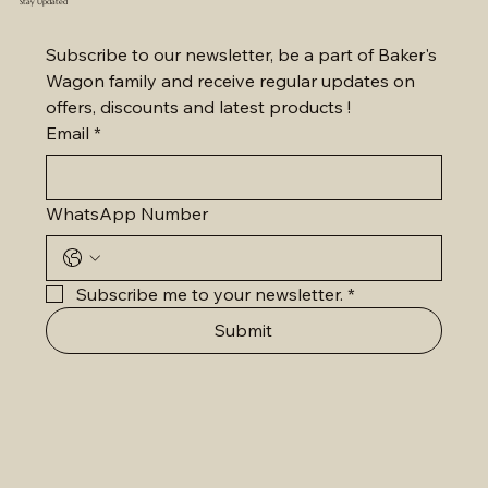
Stay Updated
Subscribe to our newsletter, be a part of Baker's 
Wagon family and receive regular updates on 
offers, discounts and latest products !
Email
*
WhatsApp Number
Subscribe me to your newsletter.
*
Submit