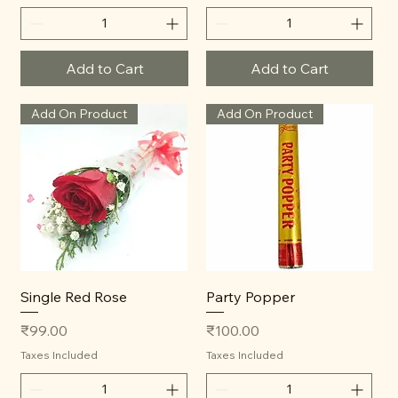
Add to Cart
Add to Cart
Add On Product
Add On Product
Single Red Rose
Party Popper
Price
Price
₹99.00
₹100.00
Taxes Included
Taxes Included