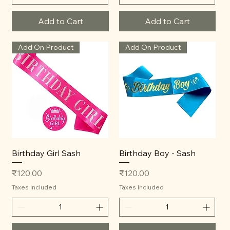
Add to Cart
Add to Cart
Add On Product
Add On Product
Birthday Girl Sash
Birthday Boy - Sash
Price
Price
₹120.00
₹120.00
Taxes Included
Taxes Included