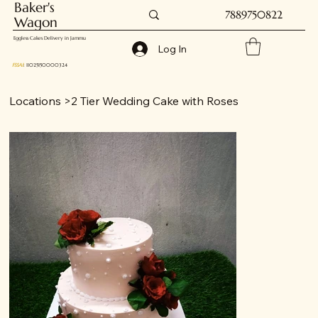
Baker's
7889750822
Wagon
Eggless Cakes Delivery in Jammu
Log In
FSSAI
: 11025150000324
Locations
>
2 Tier Wedding Cake with Roses