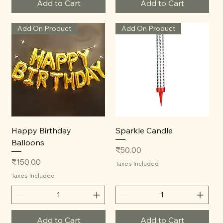
Add to Cart
Add to Cart
Add On Product
Add On Product
Happy Birthday
Sparkle Candle
Balloons
Price
₹50.00
Price
₹150.00
Taxes Included
Taxes Included
Add to Cart
Add to Cart