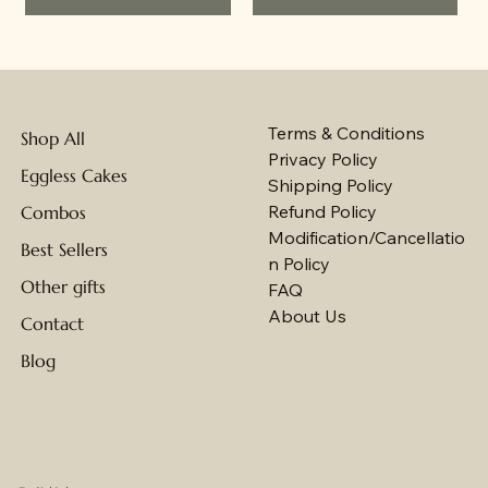
Terms & Conditions
Shop All
Privacy Policy
Eggless Cakes
Shipping Policy
Refund Policy
Combos
Modification/Cancellatio
Best Sellers
n Policy
Other gifts
FAQ
About Us
Contact
Blog