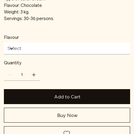
Flavour: Chocolate.
Weight: 3 kg.
Servings: 30-36 persons.
Flavour
Quantity
Add to Cart
Buy Now