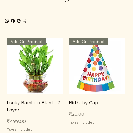
Add On Product
Add On Product
Lucky Bamboo Plant - 2
Birthday Cap
Layer
Price
₹20.00
Price
₹499.00
Taxes Included
Taxes Included