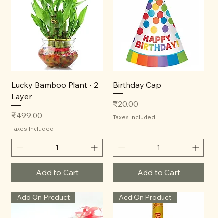
Lucky Bamboo Plant - 2
Birthday Cap
Layer
Price
₹20.00
Price
₹499.00
Taxes Included
Taxes Included
Add to Cart
Add to Cart
Add On Product
Add On Product