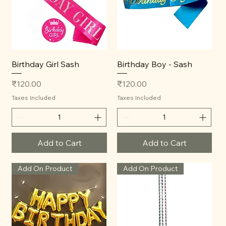
Birthday Girl Sash
Birthday Boy - Sash
Price
Price
₹120.00
₹120.00
Taxes Included
Taxes Included
Add to Cart
Add to Cart
Add On Product
Add On Product