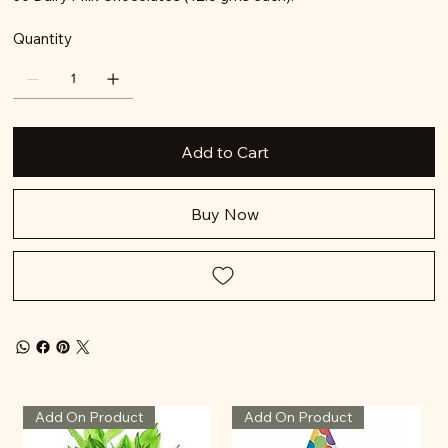
Quantity
Add to Cart
Buy Now
Add On Product
Add On Product