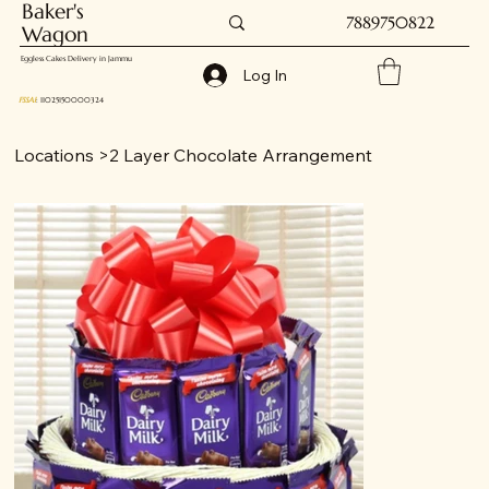
Baker's
7889750822
Wagon
Eggless Cakes Delivery in Jammu
Log In
FSSAI
: 11025150000324
Locations
>
2 Layer Chocolate Arrangement