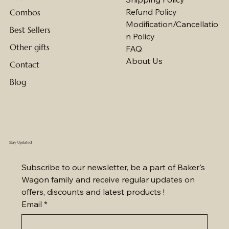
Refund Policy
Combos
Modification/Cancellatio
Best Sellers
n Policy
Other gifts
FAQ
About Us
Contact
Blog
Stay Updated
Subscribe to our newsletter, be a part of Baker's 
Wagon family and receive regular updates on 
offers, discounts and latest products !
Email
*