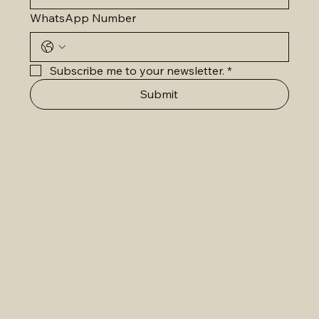
WhatsApp Number
Subscribe me to your newsletter.
*
Submit