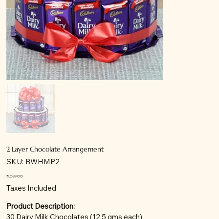
2 Layer Chocolate Arrangement
SKU
SKU:
BWHMP2
BWHMP2
Price
₹1,099.00
Taxes Included
Product Description:
30 Dairy Milk Chocolates (12.5 gms each).