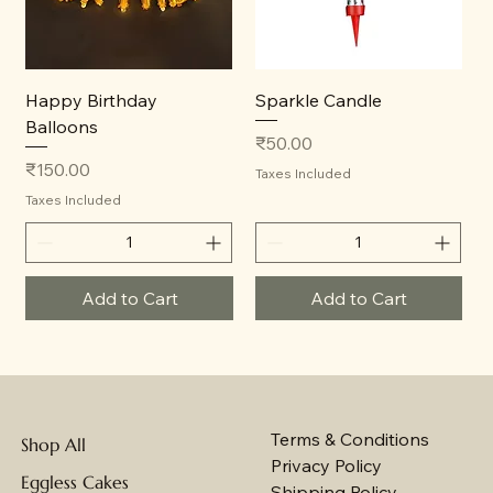
Happy Birthday
Sparkle Candle
Balloons
Price
₹50.00
Price
₹150.00
Taxes Included
Taxes Included
Add to Cart
Add to Cart
Terms & Conditions
Shop All
Privacy Policy
Eggless Cakes
Shipping Policy