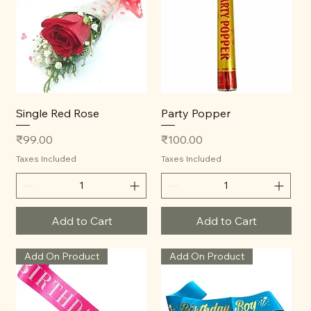
Single Red Rose
Party Popper
Price
Price
₹99.00
₹100.00
Taxes Included
Taxes Included
Add to Cart
Add to Cart
Add On Product
Add On Product