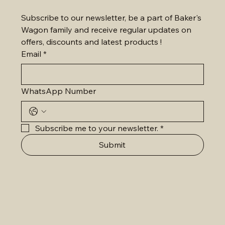
Subscribe to our newsletter, be a part of Baker's 
Wagon family and receive regular updates on 
offers, discounts and latest products !
Email
*
WhatsApp Number
Subscribe me to your newsletter.
*
Submit