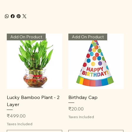
Add On Product
Add On Product
Lucky Bamboo Plant - 2
Birthday Cap
Layer
Price
₹20.00
Price
₹499.00
Taxes Included
Taxes Included