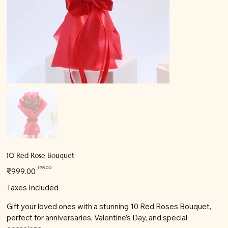
10 Red Rose Bouquet
Original
Sale
₹799.00
₹999.00
price
price
Taxes Included
Gift your loved ones with a stunning 10 Red Roses Bouquet,
perfect for anniversaries, Valentine’s Day, and special