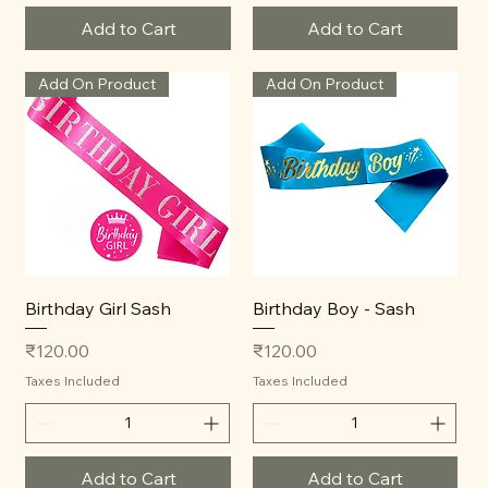
Add to Cart
Add to Cart
Add On Product
Add On Product
Birthday Girl Sash
Birthday Boy - Sash
Price
Price
₹120.00
₹120.00
Taxes Included
Taxes Included
Add to Cart
Add to Cart