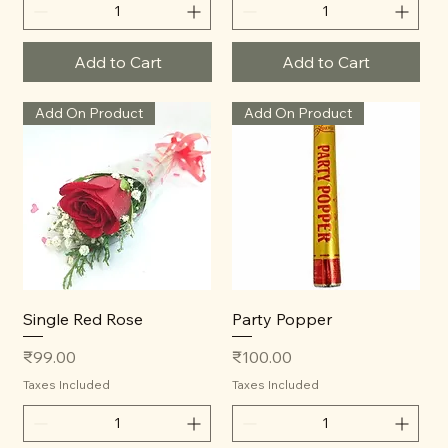
Add to Cart
Add to Cart
Add On Product
Add On Product
Single Red Rose
Party Popper
Price
Price
₹99.00
₹100.00
Taxes Included
Taxes Included