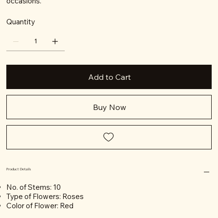
occasions.
Quantity
Add to Cart
Buy Now
Product Details
No. of Stems: 10
Type of Flowers: Roses
Color of Flower: Red