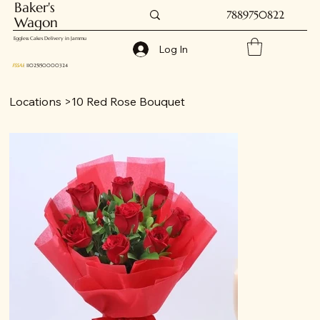
Baker's
7889750822
Wagon
Eggless Cakes Delivery in Jammu
Log In
FSSAI
: 11025150000324
Locations
>
10 Red Rose Bouquet