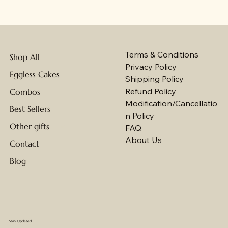
Terms & Conditions
Shop All
Privacy Policy
Eggless Cakes
Shipping Policy
Refund Policy
Combos
Modification/Cancellatio
Best Sellers
n Policy
Other gifts
FAQ
About Us
Contact
Blog
Stay Updated