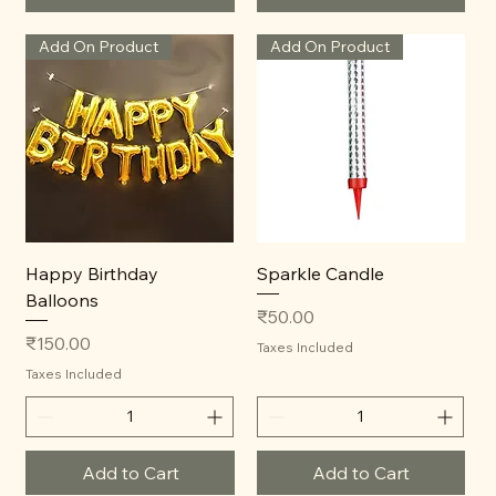
Add On Product
Add On Product
Happy Birthday
Sparkle Candle
Balloons
Price
₹50.00
Price
₹150.00
Taxes Included
Taxes Included
Add to Cart
Add to Cart