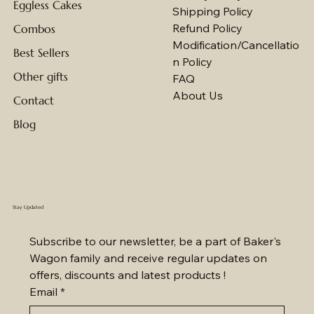
Eggless Cakes
Shipping Policy
Refund Policy
Combos
Modification/Cancellatio
Best Sellers
n Policy
Other gifts
FAQ
About Us
Contact
Blog
Stay Updated
Subscribe to our newsletter, be a part of Baker's 
Wagon family and receive regular updates on 
offers, discounts and latest products !
Email
*