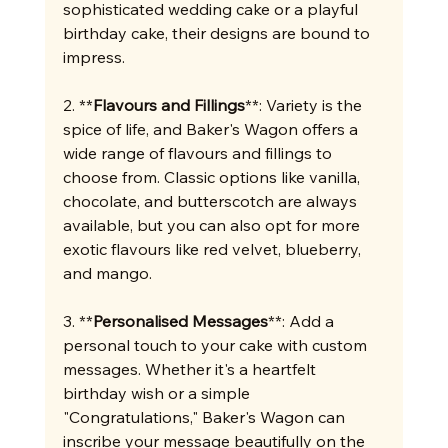
sophisticated wedding cake or a playful 
birthday cake, their designs are bound to 
impress.
2. **
Flavours and Fillings
**: Variety is the 
spice of life, and Baker's Wagon offers a 
wide range of flavours and fillings to 
choose from. Classic options like vanilla, 
chocolate, and butterscotch are always 
available, but you can also opt for more 
exotic flavours like red velvet, blueberry, 
and mango.
3. **
Personalised Messages
**: Add a 
personal touch to your cake with custom 
messages. Whether it's a heartfelt 
birthday wish or a simple 
"Congratulations," Baker's Wagon can 
inscribe your message beautifully on the 