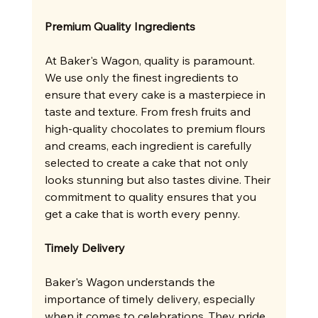
Premium Quality Ingredients
At Baker's Wagon, quality is paramount. 
We use only the finest ingredients to 
ensure that every cake is a masterpiece in 
taste and texture. From fresh fruits and 
high-quality chocolates to premium flours 
and creams, each ingredient is carefully 
selected to create a cake that not only 
looks stunning but also tastes divine. Their 
commitment to quality ensures that you 
get a cake that is worth every penny.
Timely Delivery
Baker's Wagon understands the 
importance of timely delivery, especially 
when it comes to celebrations. They pride 