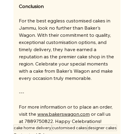
Conclusion
For the best eggless customised cakes in 
Jammu, look no further than Baker's 
Wagon. With their commitment to quality, 
exceptional customisation options, and 
timely delivery, they have earned a 
reputation as the premier cake shop in the 
region. Celebrate your special moments 
with a cake from Baker's Wagon and make 
every occasion truly memorable.
---
For more information or to place an order, 
visit the 
www.bakerswagon.com
 or call us 
at 7889750822. Happy Celebrations!
cake home delivery
customised cakes
designer cakes