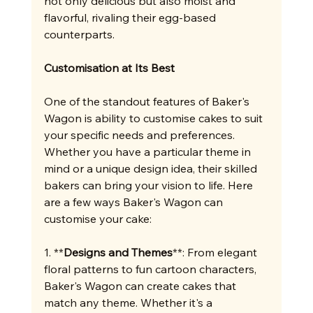
not only delicious but also moist and 
flavorful, rivaling their egg-based 
counterparts.
Customisation at Its Best
One of the standout features of Baker's 
Wagon is ability to customise cakes to suit 
your specific needs and preferences. 
Whether you have a particular theme in 
mind or a unique design idea, their skilled 
bakers can bring your vision to life. Here 
are a few ways Baker's Wagon can 
customise your cake:
1. **
Designs and Themes
**: From elegant 
floral patterns to fun cartoon characters, 
Baker's Wagon can create cakes that 
match any theme. Whether it's a 