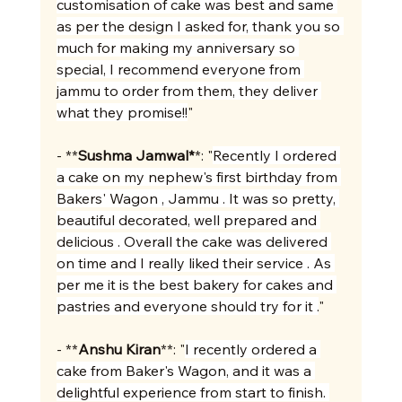
customisation of cake was best and same 
as per the design I asked for, thank you so 
much for making my anniversary so 
special, I recommend everyone from 
jammu to order from them, they deliver 
what they promise!!
"
- **
Sushma Jamwal*
*: "
Recently I ordered 
a cake on my nephew's first birthday from 
Bakers' Wagon , Jammu . It was so pretty, 
beautiful decorated, well prepared and 
delicious . Overall the cake was delivered 
on time and I really liked their service . As 
per me it is the best bakery for cakes and 
pastries and everyone should try for it .
"
- **
Anshu Kiran
**: "
I recently ordered a 
cake from Baker's Wagon, and it was a 
delightful experience from start to finish. 