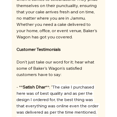
themselves on their punctuality, ensuring 
that your cake arrives fresh and on time, 
no matter where you are in Jammu. 
Whether you need a cake delivered to 
your home, office, or event venue, Baker's 
Wagon has got you covered.
Customer Testimonials
Don't just take our word for it; hear what 
some of Baker's Wagon's satisfied 
customers have to say:
- **
Satish Dhar
**: "
The cake I purchased 
here was of best quality and as per the 
design I ordered for, the best thing was 
that everything was online even the order 
was delivered as per the time mentioned, 