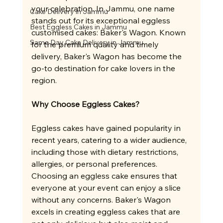
your celebration. In Jammu, one name 
Cake Delivery in Jammu
stands out for its exceptional eggless 
Best Eggless Cakes in Jammu
customised cakes: Baker's Wagon. Known 
Same Day Cake Delivery in Jammu
for the premium quality and timely 
delivery, Baker's Wagon has become the 
go-to destination for cake lovers in the 
region.
Why Choose Eggless Cakes?
Eggless cakes have gained popularity in 
recent years, catering to a wider audience, 
including those with dietary restrictions, 
allergies, or personal preferences. 
Choosing an eggless cake ensures that 
everyone at your event can enjoy a slice 
without any concerns. Baker's Wagon 
excels in creating eggless cakes that are 