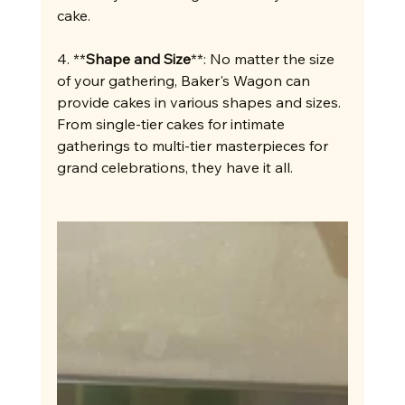
cake.
4. **
Shape and Size
**: No matter the size 
of your gathering, Baker's Wagon can 
provide cakes in various shapes and sizes. 
From single-tier cakes for intimate 
gatherings to multi-tier masterpieces for 
grand celebrations, they have it all.