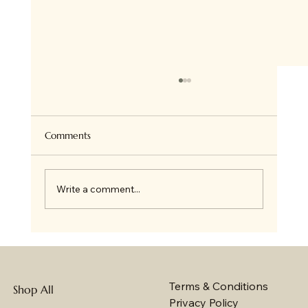
Comments
Write a comment...
10 Reasons How Gifting a Cake Creates a
Positive Impact on Strengthening
Relationships
Terms & Conditions
Shop All
Privacy Policy