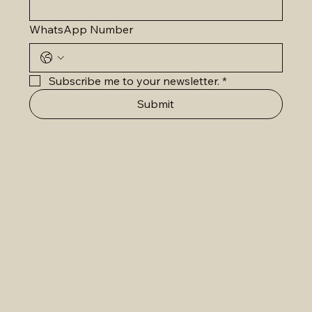
WhatsApp Number
Subscribe me to your newsletter.
*
Submit