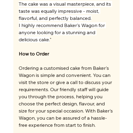
The cake was a visual masterpiece, and its 
taste was equally impressive - moist, 
flavorful, and perfectly balanced.
I highly recommend Baker's Wagon for 
anyone looking for a stunning and 
delicious cake.
"
How to Order
Ordering a customised cake from Baker's 
Wagon is simple and convenient. You can 
visit the store or give a call to discuss your 
requirements. Our friendly staff will guide 
you through the process, helping you 
choose the perfect design, flavour, and 
size for your special occasion. With Baker's 
Wagon, you can be assured of a hassle-
free experience from start to finish.