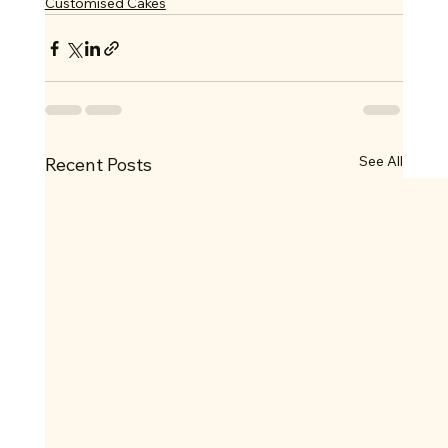
Customised Cakes
See All
Recent Posts