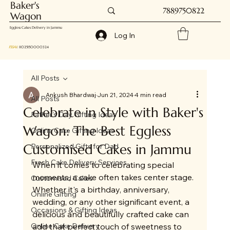
Baker's
7889750822
Wagon
Eggless Cakes Delivery in Jammu
Log In
FSSAI
: 11025150000324
All Posts
Ankush Bhardwaj
Jun 21, 2024
4 min read
All Posts
Celebrate in Style with Baker's
Father's Day Gifting Ideas
Wagon: The Best Eggless
Online Cake Gifting Ideas
Customised Cakes in Jammu
Personalized Gifts for Dad
Fresh Cake Delivery Services
When it comes to celebrating special 
moments, a cake often takes center stage. 
Customised Cakes
Whether it's a birthday, anniversary, 
Online Gifting
wedding, or any other significant event, a 
Occasions & Gifting Ideas
delicious and beautifully crafted cake can 
Online Cake Delivery
add that perfect touch of sweetness to 