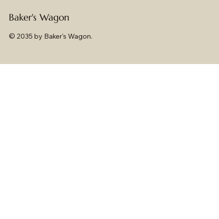
Baker's Wagon
© 2035 by Baker's Wagon.