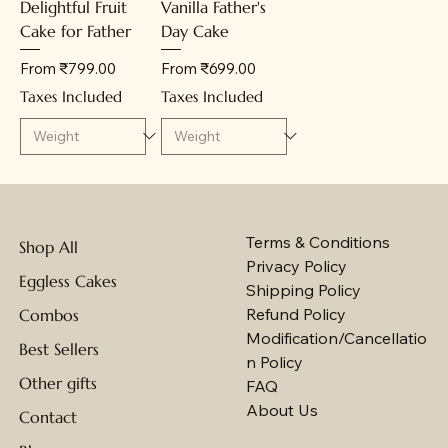
Delightful Fruit
Vanilla Father's
Cake for Father
Day Cake
Sale Price
Sale Price
From
₹799.00
From
₹699.00
Taxes Included
Taxes Included
Terms & Conditions
Shop All
Privacy Policy
Eggless Cakes
Shipping Policy
Refund Policy
Combos
Modification/Cancellatio
Best Sellers
n Policy
Other gifts
FAQ
About Us
Contact