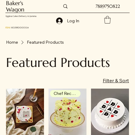
Baker's
7889750822
Wagon
Eggless Cakes Delivery in Jammu
Log In
FSSAI
: 11025150000324
Home
Featured Products
Featured Products
Filter & Sort
Chef Recommendation