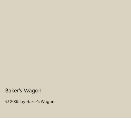
Baker's Wagon
© 2035 by Baker's Wagon.