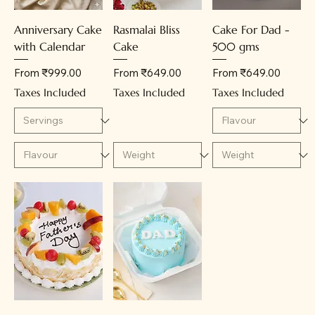
Anniversary Cake
Rasmalai Bliss
Cake For Dad -
with Calendar
Cake
500 gms
Sale Price
Sale Price
Sale Price
From
₹999.00
From
₹649.00
From
₹649.00
Taxes Included
Taxes Included
Taxes Included