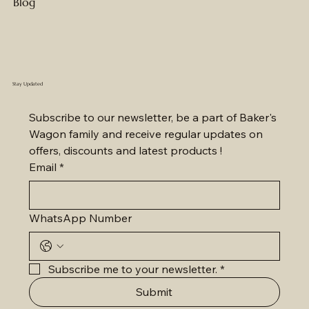
Blog
Stay Updated
Subscribe to our newsletter, be a part of Baker's 
Wagon family and receive regular updates on 
offers, discounts and latest products !
Email
*
WhatsApp Number
Subscribe me to your newsletter.
*
Submit